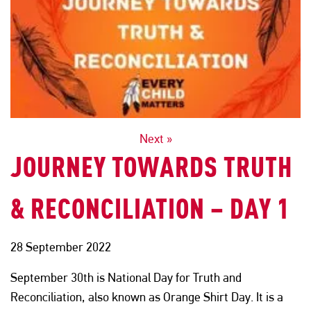
POSTS
Next »
JOURNEY TOWARDS TRUTH
NAVIGATION
& RECONCILIATION – DAY 1
28 September 2022
September 30th is National Day for Truth and
Reconciliation, also known as Orange Shirt Day. It is a