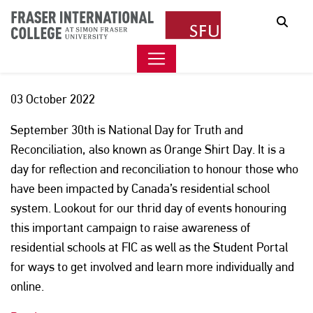
JOURNEY TOWARDS TRUTH
Sear
& RECONCILIATION – DAY 3
03 October 2022
September 30th is National Day for Truth and
Reconciliation, also known as Orange Shirt Day. It is a
day for reflection and reconciliation to honour those who
have been impacted by Canada’s residential school
system. Lookout for our thrid day of events honouring
this important campaign to raise awareness of
residential schools at FIC as well as the Student Portal
for ways to get involved and learn more individually and
online.