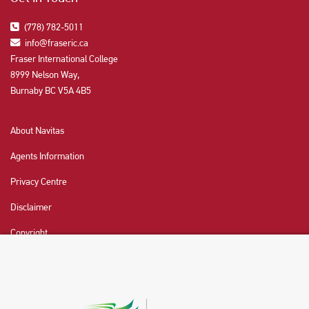
(778) 782-5011
info@fraseric.ca
Fraser International College
8999 Nelson Way,
Burnaby BC V5A 4B5
About Navitas
Agents Information
Privacy Centre
Disclaimer
Copyright
CHAT NOW