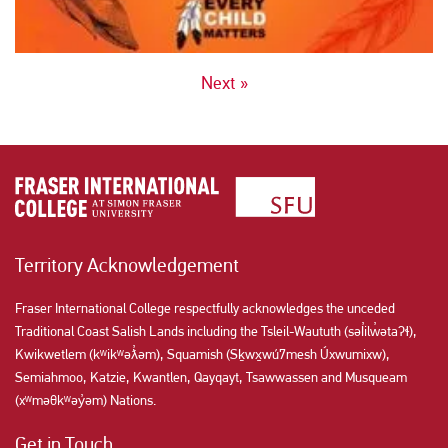
POSTS
Next »
NAVIGATION
Territory Acknowledgement
Fraser International College respectfully acknowledges the unceded
Traditional Coast Salish Lands including the Tsleil-Waututh (səl̓ilw̓ətaʔɬ),
Kwikwetlem (kʷikʷəƛ̓əm), Squamish (Sḵwx̱wú7mesh Úxwumixw),
Semiahmoo, Katzie, Kwantlen, Qayqayt, Tsawwassen and Musqueam
(xʷməθkʷəy̓əm) Nations.
Get in Touch