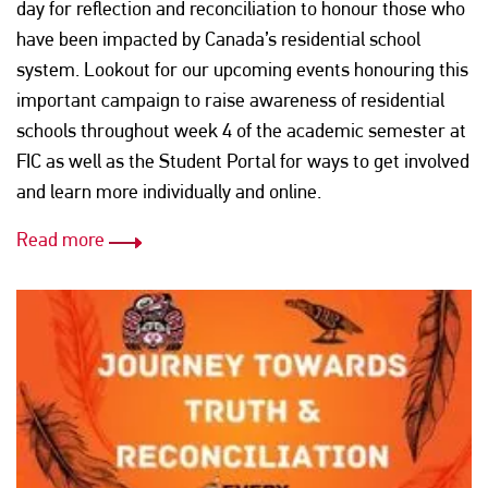
day for reflection and reconciliation to honour those who
have been impacted by Canada’s residential school
system. Lookout for our upcoming events honouring this
important campaign to raise awareness of residential
schools throughout week 4 of the academic semester at
FIC as well as the Student Portal for ways to get involved
and learn more individually and online.
Read more