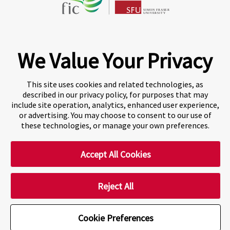
Fraser International College (FIC) is a Designated
Learning Institution and our DLI number is: O19239078442
© 2026 Fraser International College Limited
We Value Your Privacy
This site uses cookies and related technologies, as
described in our privacy policy, for purposes that may
include site operation, analytics, enhanced user experience,
or advertising. You may choose to consent to our use of
these technologies, or manage your own preferences.
Accept All Cookies
A world-leading international education group offering
premium study experiences
.
Reject All
Cookie Preferences