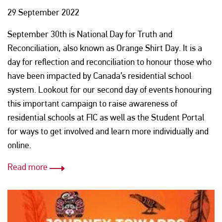
29 September 2022
September 30th is National Day for Truth and
Reconciliation, also known as Orange Shirt Day. It is a
day for reflection and reconciliation to honour those who
have been impacted by Canada’s residential school
system. Lookout for our second day of events honouring
this important campaign to raise awareness of
residential schools at FIC as well as the Student Portal
for ways to get involved and learn more individually and
online.
Read more