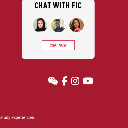
CHAT WITH FIC
CHAT NOW
study experiences
.