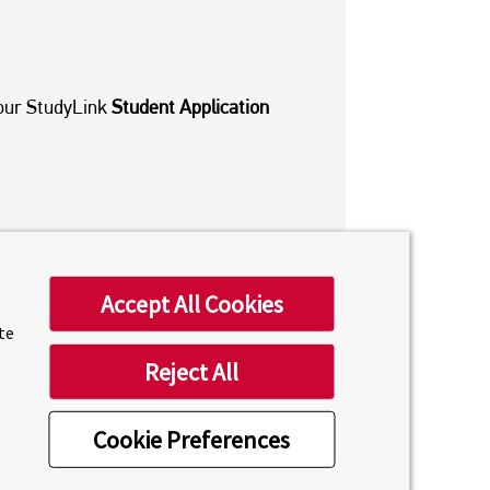
a our StudyLink
Student Application
Accept All Cookies
ite
Reject All
GENT
Cookie Preferences
untries and cities throughout the