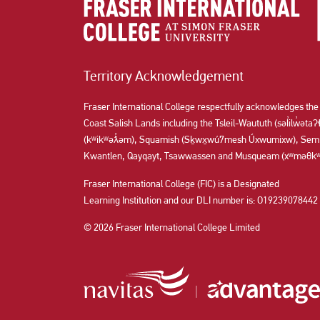
Territory Acknowledgement
Fraser International College respectfully acknowledges the
Coast Salish Lands including the Tsleil-Waututh (səl̓ilw̓ət
(kʷikʷəƛ̓əm), Squamish (Sḵwx̱wú7mesh Úxwumixw), Semi
Kwantlen, Qayqayt, Tsawwassen and Musqueam (xʷməθkʷə
Fraser International College (FIC) is a Designated
Learning Institution and our DLI number is: O19239078442
© 2026 Fraser International College Limited