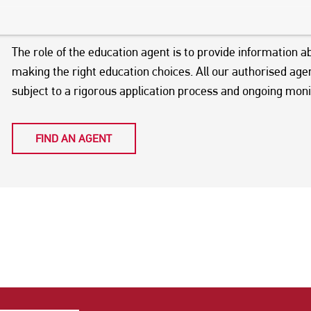
world. You can choose to use an education agent to assist y
your visa application and travel requirements.
The role of the education agent is to provide information a
making the right education choices. All our authorised ag
subject to a rigorous application process and ongoing moni
FIND AN AGENT