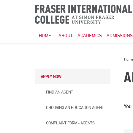
HOME
ABOUT
ACADEMICS
ADMISSIONS
Hom
A
APPLY NOW
FIND AN AGENT
You
CHOOSING AN EDUCATION AGENT
COMPLAINT FORM - AGENTS