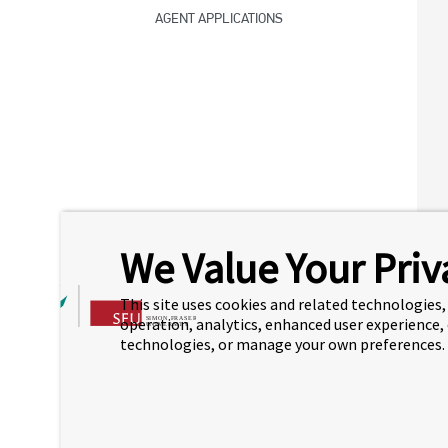
AGENT APPLICATIONS
We Value Your Priv
This site uses cookies and related technologies, 
operation, analytics, enhanced user experience,
technologies, or manage your own preferences.