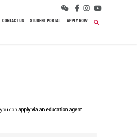
CONTACT US
STUDENT PORTAL
APPLY NOW
Search
r you can
apply via an education agent
.