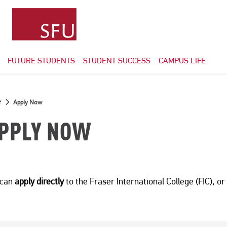
FUTURE STUDENTS
STUDENT SUCCESS
CAMPUS LIFE
e
Apply Now
PPLY NOW
 can
apply directly
to the Fraser International College (FIC), o