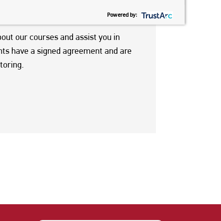
ou in applying to FIC, and supporting
Powered by:
bout our courses and assist you in
ents have a signed agreement and are
toring.