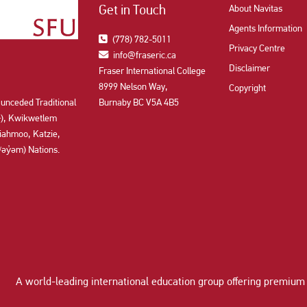
Get in Touch
About Navitas
Agents Information
(778) 782-5011
Privacy Centre
info@fraseric.ca
Disclaimer
Fraser International College
8999 Nelson Way,
Copyright
 unceded Traditional
Burnaby BC V5A 4B5
aʔɬ), Kwikwetlem
ahmoo, Katzie,
y̓əm) Nations.
A world-leading international education group offering
premium 