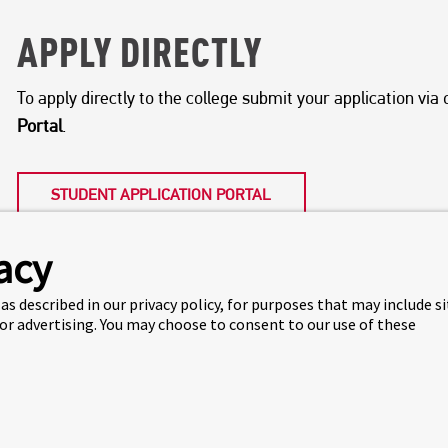
APPLY DIRECTLY
To apply directly to the college submit your application vi
Portal
.
STUDENT APPLICATION PORTAL
acy
as described in our privacy policy, for purposes that may include s
 or advertising. You may choose to consent to our use of these
APPLY VIA AN EDUCATION A
We partner with international education agents in many co