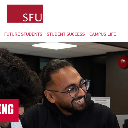
FUTURE STUDENTS
STUDENT SUCCESS
CAMPUS LIFE
ING