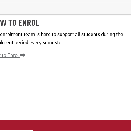
W TO ENROL
enrolment team is here to support all students during the
olment period every semester.
 to Enrol