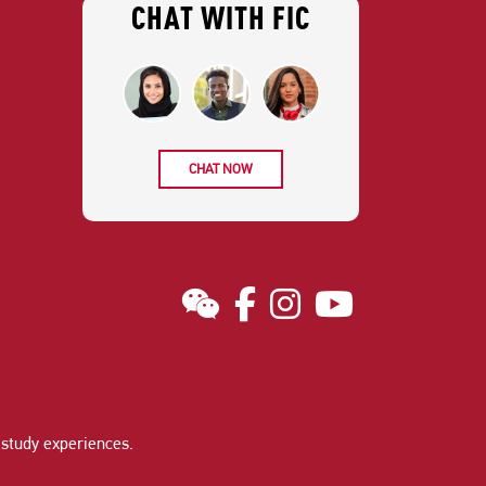
CHAT WITH FIC
CHAT NOW
study experiences
.