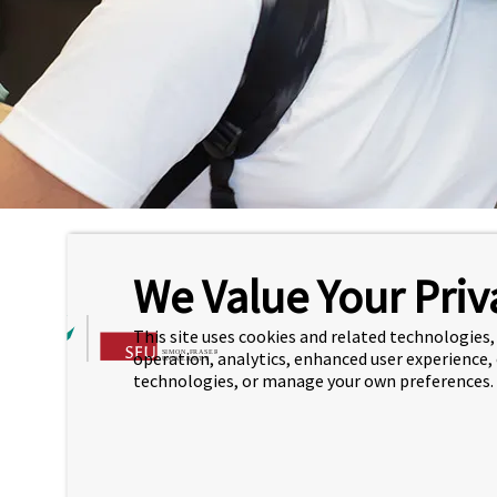
Hom
We Value Your Priv
FOUNDATION PROGRAM
L
This site uses cookies and related technologies, 
UNDERGRADUATE TRANSFER
operation, analytics, enhanced user experience,
CO
PATHWAYS
technologies, or manage your own preferences.
Find
SUPPORT PROGRAMS
Cou
ASSOCIATE DEGREE