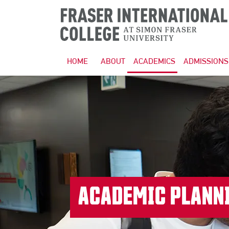
HOME
ABOUT
ACADEMICS
ADMISSIONS
ACADEMIC PLANN