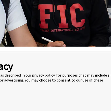
e
Academics
Academic Planning
acy
IST
as described in our privacy policy, for purposes that may include s
 or advertising. You may choose to consent to our use of these
URSE CATALOGUE
 the description of all the courses available at FIC.
rse Catalogue