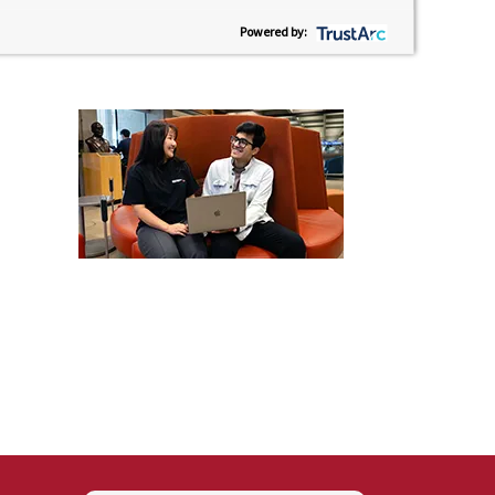
Powered by: