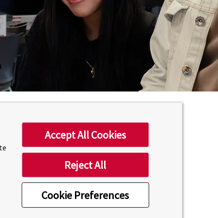
Accept All Cookies
ite
Reject All
Cookie Preferences