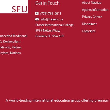
Get in Touch
About Navitas
Agents Information
(778) 782-5011
Privacy Centre
info@fraseric.ca
Disclaimer
Fraser International College
8999 Nelson Way,
Copyright
 unceded Traditional
Burnaby BC V5A 4B5
aʔɬ), Kwikwetlem
ahmoo, Katzie,
y̓əm) Nations.
A world-leading international education group offering
premium 