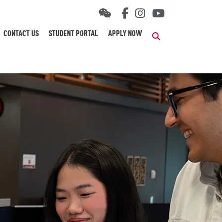
CONTACT US
STUDENT PORTAL
APPLY NOW
Search