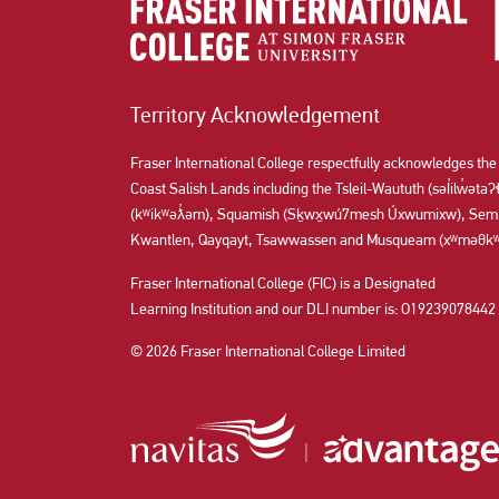
Territory Acknowledgement
Fraser International College respectfully acknowledges the
Coast Salish Lands including the Tsleil-Waututh (səl̓ilw̓ət
(kʷikʷəƛ̓əm), Squamish (Sḵwx̱wú7mesh Úxwumixw), Semi
Kwantlen, Qayqayt, Tsawwassen and Musqueam (xʷməθkʷə
Fraser International College (FIC) is a Designated
Learning Institution and our DLI number is: O19239078442
© 2026 Fraser International College Limited