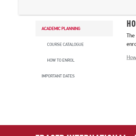
STUDY ABROAD
HO
ACADEMIC PLANNING
The 
enr
COURSE CATALOGUE
How
HOW TO ENROL
IMPORTANT DATES