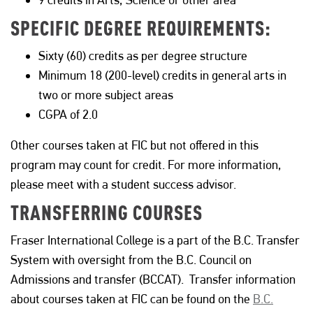
SPECIFIC DEGREE REQUIREMENTS:
Sixty (60) credits as per degree structure
Minimum 18 (200-level) credits in general arts in
two or more subject areas
CGPA of 2.0
Other courses taken at FIC but not offered in this
program may count for credit. For more information,
please meet with a student success advisor.
TRANSFERRING COURSES
Fraser International College is a part of the B.C. Transfer
System with oversight from the B.C. Council on
Admissions and transfer (BCCAT). Transfer information
about courses taken at FIC can be found on the
B.C.