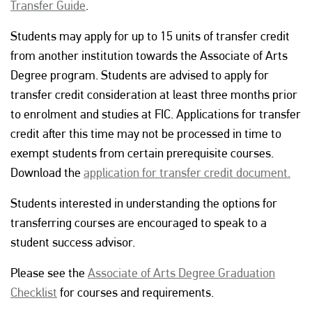
Transfer Guide
.
Students may apply for up to 15 units of transfer credit
from another institution towards the Associate of Arts
Degree program. Students are advised to apply for
transfer credit consideration at least three months prior
to enrolment and studies at FIC. Applications for transfer
credit after this time may not be processed in time to
exempt students from certain prerequisite courses.
Download the
application for transfer credit document.
Students interested in understanding the options for
transferring courses are encouraged to speak to a
student success advisor.
Please see the
Associate of Arts Degree Graduation
Checklist
for courses and requirements.