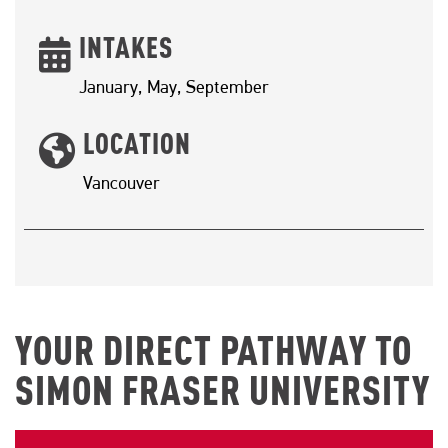
INTAKES
January, May, September
LOCATION
Vancouver
YOUR DIRECT PATHWAY TO
SIMON FRASER UNIVERSITY