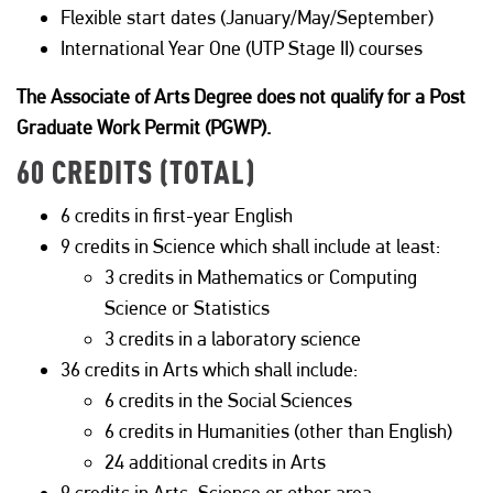
Flexible start dates (January/May/September)
International Year One (UTP Stage II) courses
The Associate of Arts Degree does not qualify for a Post
Graduate Work Permit (PGWP).
60 CREDITS (TOTAL)
6 credits in first-year English
9 credits in Science which shall include at least:
3 credits in Mathematics or Computing
Science or Statistics
3 credits in a laboratory science
36 credits in Arts which shall include:
6 credits in the Social Sciences
6 credits in Humanities (other than English)
24 additional credits in Arts
9 credits in Arts, Science or other area