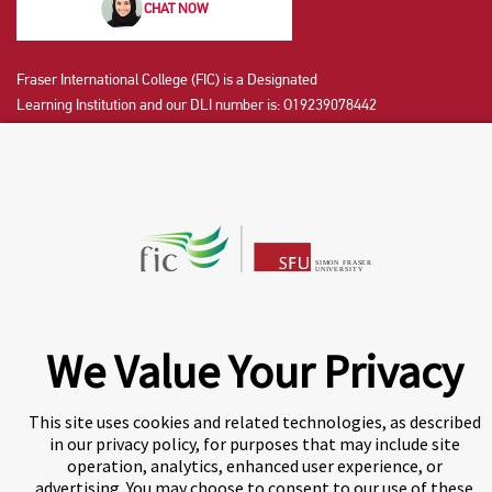
CHAT NOW
Fraser International College (FIC) is a Designated
Learning Institution and our DLI number is: O19239078442
© 2026 Fraser International College Limited
We Value Your Privacy
A world-leading international education group offering
This site uses cookies and related technologies, as described
premium study experiences
.
in our privacy policy, for purposes that may include site
operation, analytics, enhanced user experience, or
advertising. You may choose to consent to our use of these