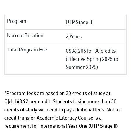
UTP Stage II
2 Years
C$36,206 for 30 credits
(Effective Spring 2025 to
Summer 2025)
*Program fees are based on 30 credits of study at
C$1,148.92 per credit. Students taking more than 30
credits of study will need to pay additional fees. Not for
credit transfer Academic Literacy Course is a
requirement for International Year One (UTP Stage II)