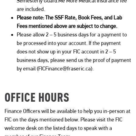
Semesterly Guard
.
Me
More Medical Insurance
fee
are
included.
Please note
:
The
SSF Rate, Book Fees, and Lab
Fees mentioned above are subject to change.
Please allow 2 – 5 business days for a payment to
be processed into your account.
If the payment
does not
show up
in your FIC account
in
2 – 5
business days, please send us
the
proof of payment
by email (FICFinance@fraseric.ca).
OFFICE HOURS
Finance Officers will be available to help you in-person at
FIC on the days mentioned below. Please visit the FIC
welcome desk on the listed days to speak with a