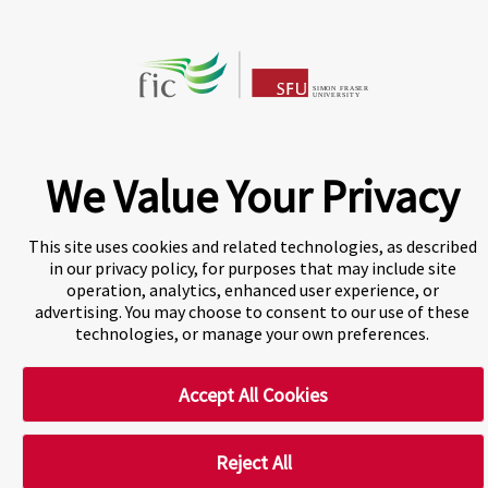
Privacy Centre
Disclaimer
Copyright
We Value Your Privacy
CHAT NOW
This site uses cookies and related technologies, as described
Fraser International College (FIC) is a Designated
in our privacy policy, for purposes that may include site
Learning Institution and our DLI number is: O19239078442
operation, analytics, enhanced user experience, or
advertising. You may choose to consent to our use of these
© 2026 Fraser International College Limited
technologies, or manage your own preferences.
Accept All Cookies
Reject All