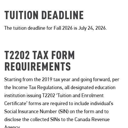
TUITION DEADLINE
The tuition deadline for
Fall 2026 is
July 24, 2026
.
T2202 TAX FORM
REQUIREMENTS
Starting from the 2019 tax year and going forward, per
the Income Tax Regulations, all designated education
institution issuing T2202 ‘Tuition and Enrolment
Certificate’ forms are required to include individual’s
Social Insurance Number (SIN) on the form and to
disclose the collected SINs to the Canada Revenue
Agency.