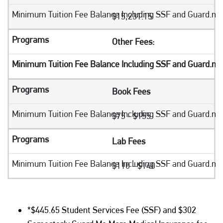
$15,231.15
Other Fees:
Book Fees
$75 - $155
Lab Fees
$110 - $140
*$445.65 Student Services Fee (SSF) and $302