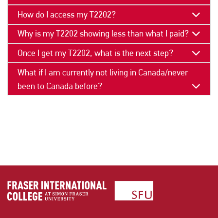
How do I access my T2202?
Why is my T2202 showing less than what I paid?
Once I get my T2202, what is the next step?
What if I am currently not living in Canada/never
been to Canada before?