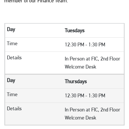
member of our Finance Team.
Tuesdays
12:30 PM - 1:30 PM
In Person at FIC, 2nd Floor
Welcome Desk
Thursdays
12:30 PM - 1:30 PM
In Person at FIC, 2nd Floor
Welcome Desk