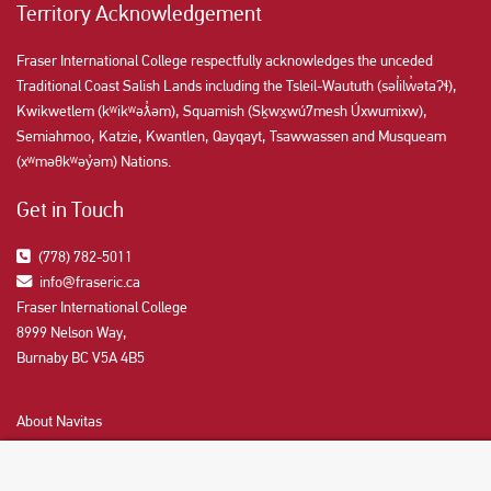
Territory Acknowledgement
Fraser International College respectfully acknowledges the unceded
Traditional Coast Salish Lands including the Tsleil-Waututh (səl̓ilw̓ətaʔɬ),
Kwikwetlem (kʷikʷəƛ̓əm), Squamish (Sḵwx̱wú7mesh Úxwumixw),
Semiahmoo, Katzie, Kwantlen, Qayqayt, Tsawwassen and Musqueam
(xʷməθkʷəy̓əm) Nations.
Get in Touch
(778) 782-5011
info@fraseric.ca
Fraser International College
8999 Nelson Way,
Burnaby BC V5A 4B5
About Navitas
Agents Information