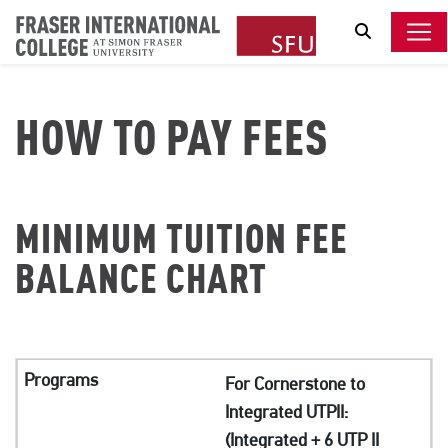
Search
HOW TO PAY FEES
MINIMUM TUITION FEE
BALANCE CHART
For Cornerstone to
Integrated UTPII:
(Integrated + 6 UTP II