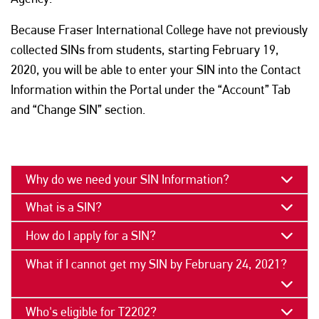
Because Fraser International College have not previously
collected SINs from students, starting February 19,
2020, you will be able to enter your SIN into the Contact
Information within the Portal under the “Account” Tab
and “Change SIN” section.
PAGE SECTION
Why do we need your SIN Information?
What is a SIN?
How do I apply for a SIN?
What if I cannot get my SIN by February 24, 2021?
Who's eligible for T2202?