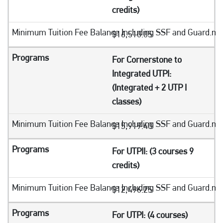
credits)
$16,510.05
For Cornerstone to
Integrated UTPI:
(Integrated + 2 UTP I
classes)
$15,919.40
For UTPII: (3 courses 9
credits)
$12,496.25
For UTPI: (4 courses)