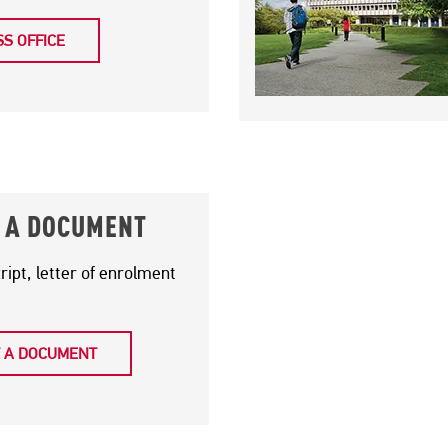
S OFFICE
 A DOCUMENT
cript, letter of enrolment
 A DOCUMENT