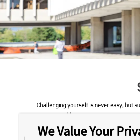
Challenging yourself is never easy, but su
person to address your concerns.
We Value Your Priv