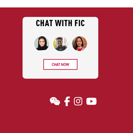
CHAT WITH FIC
CHAT NOW