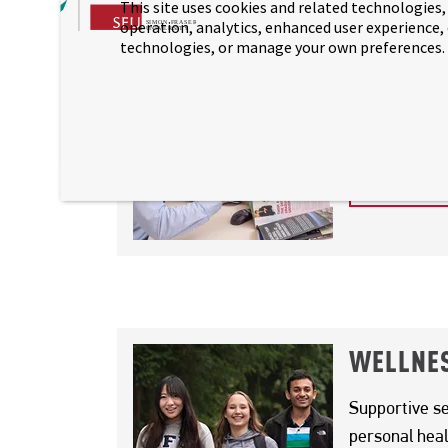
This site uses cookies and related technologies, 
PAGE SECTION
operation, analytics, enhanced user experience,
technologies, or manage your own preferences.
STUDENT
We’re here to
academic and
STUDENT
PAGE SECTION
WELLNES
Supportive se
personal heal