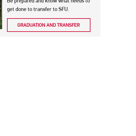
Be prepared and know what needs to
get done to transfer to SFU.
GRADUATION AND TRANSFER