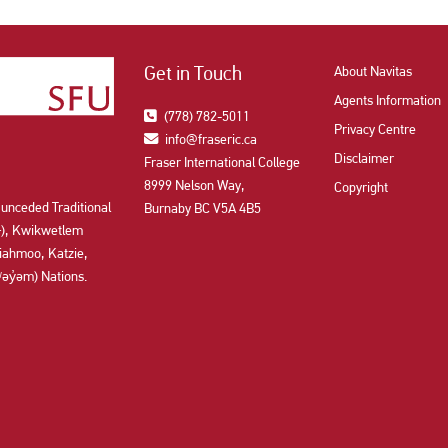
Get in Touch
About Navitas
Agents Information
(778) 782-5011
Privacy Centre
info@fraseric.ca
Disclaimer
Fraser International College
8999 Nelson Way,
Copyright
 unceded Traditional
Burnaby BC V5A 4B5
aʔɬ), Kwikwetlem
ahmoo, Katzie,
y̓əm) Nations.