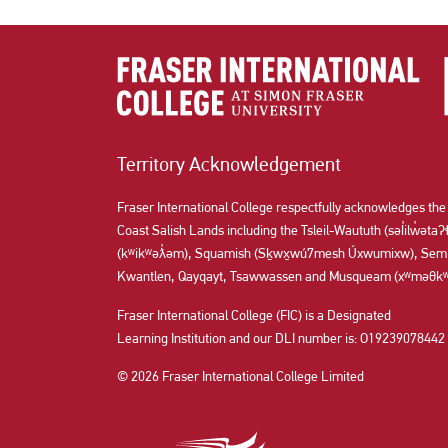
Territory Acknowledgement
Fraser International College respectfully acknowledges the
Coast Salish Lands including the Tsleil-Waututh (səl̓ilw̓ət
(kʷikʷəƛ̓əm), Squamish (Sḵwx̱wú7mesh Úxwumixw), Semi
Kwantlen, Qayqayt, Tsawwassen and Musqueam (xʷməθkʷə
Fraser International College (FIC) is a Designated
Learning Institution and our DLI number is: O19239078442
© 2026 Fraser International College Limited