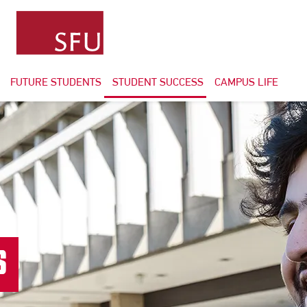
FUTURE STUDENTS
STUDENT SUCCESS
CAMPUS LIFE
S