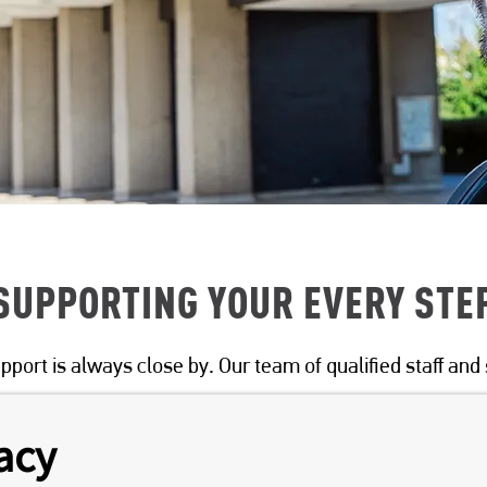
SUPPORTING YOUR EVERY STE
pport is always close by. Our team of qualified staff and 
acy