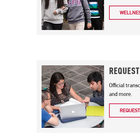
WELLNES
PAGE SECTION
REQUEST
Official trans
and more.
REQUEST