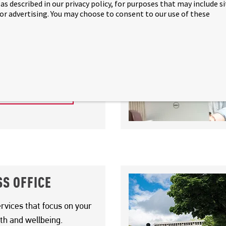
as described in our privacy policy, for purposes that may include s
 or advertising. You may choose to consent to our use of these
 SUCCESS TEAM
 support you in both your
 personal development.
 SUCCESS TEAM
S OFFICE
rvices that focus on your
th and wellbeing.