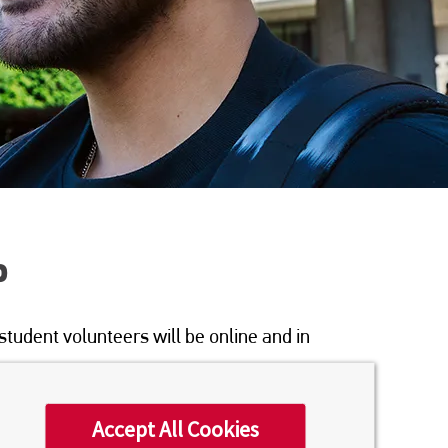
P
student volunteers will be online and in
Accept All Cookies