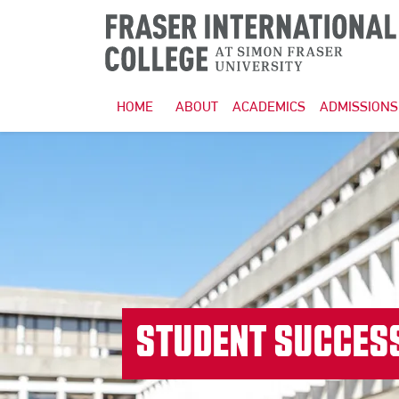
HOME
ABOUT
ACADEMICS
ADMISSIONS
STUDENT SUCCES