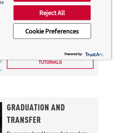
ite
Reject All
SUPPORT TUTORIALS
Cookie Preferences
Complimentary sessions facilitated by
instructors to support you.
Powered by:
INSTRUCTOR SUPPORT
TUTORIALS
GRADUATION AND
TRANSFER