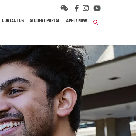
CONTACT US
STUDENT PORTAL
APPLY NOW
Search