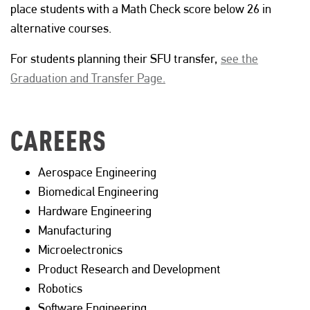
place students with a Math Check score below 26 in
alternative courses.
For students planning their SFU transfer,
see the
Graduation and Transfer Page.
CAREERS
Aerospace Engineering
Biomedical Engineering
Hardware Engineering
Manufacturing
Microelectronics
Product Research and Development
Robotics
Software Engineering