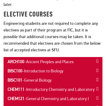
later.
ELECTIVE COURSES
Engineering students are not required to complete any
electives as part of their program at FIC, but it is
possible that additional courses may be taken. It is
recommended that electives are chosen from the below
list of accepted electives at SFU:
ARCH100
-
Ancient Peoples and Places
BISC100
-
Introduction to Biology
BISC101
-
General Biology
CHEM111
-
Introductory Chemistry and Laboratory
CHEM121
-
General Chemistry and Laboratory I