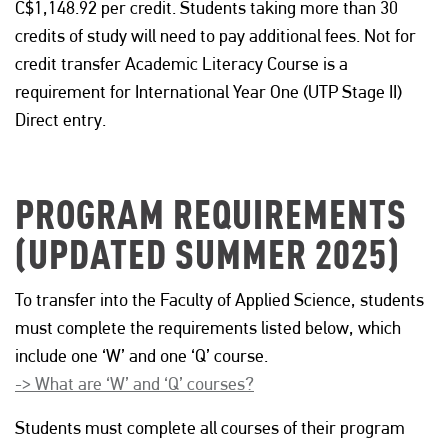
C$1,148.92 per credit. Students taking more than 30
credits of study will need to pay additional fees. Not for
credit transfer Academic Literacy Course is a
requirement for International Year One (UTP Stage II)
Direct entry.
PROGRAM REQUIREMENTS
(UPDATED SUMMER 2025)
To transfer into the Faculty of Applied Science, students
must complete the requirements listed below, which
include one ‘W’ and one ‘Q’ course.
-> What are ‘W’ and ‘Q’ courses?
Students must complete all courses of their program