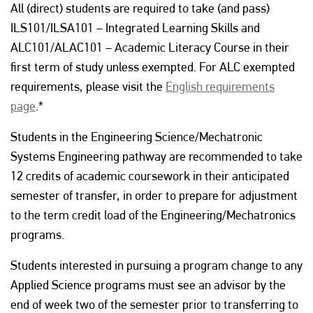
All (direct) students are required to take (and pass)
ILS101/ILSA101 – Integrated Learning Skills and
ALC101/ALAC101 – Academic Literacy Course in their
first term of study unless exempted. For ALC exempted
requirements, please visit the
English requirements
page
.*
Students in the Engineering Science/Mechatronic
Systems Engineering pathway are recommended to take
12 credits of academic coursework in their anticipated
semester of transfer, in order to prepare for adjustment
to the term credit load of the Engineering/Mechatronics
programs.
Students interested in pursuing a program change to any
Applied Science programs must see an advisor by the
end of week two of the semester prior to transferring to