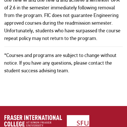
of 2.6 in the semester immediately following removal
from the program. FIC does not guarantee Engineering
approved courses during the readmission semester.
Unfortunately, students who have surpassed the course
repeat policy may not return to the program.
*Courses and programs are subject to change without
notice. If you have any questions, please contact the
student success advising team.