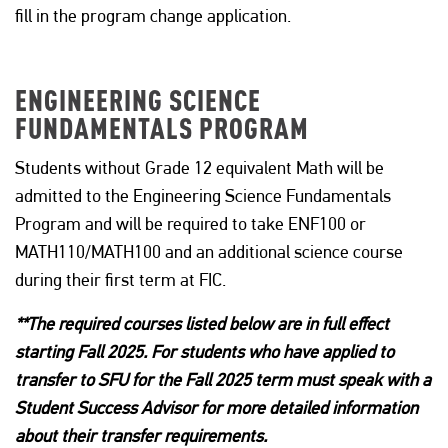
fill in the program change application.
ENGINEERING SCIENCE
FUNDAMENTALS PROGRAM
Students without Grade 12 equivalent Math will be
admitted to the Engineering Science Fundamentals
Program and will be required to take ENF100 or
MATH110/MATH100 and an additional science course
during their first term at FIC.
**The required courses listed below are in full effect
starting Fall 2025. For students who have applied to
transfer to SFU for the Fall 2025 term must speak with a
Student Success Advisor for more detailed information
about their transfer requirements.