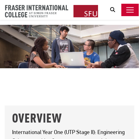
Search
ENGINEERING SCIENCE
OVERVIEW
International Year One (UTP Stage II): Engineering