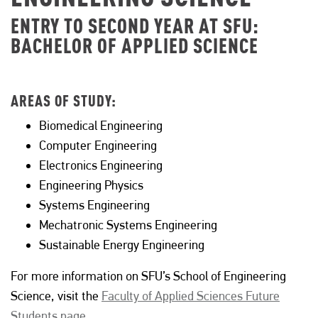
ENTRY TO SECOND YEAR AT SFU:
BACHELOR OF APPLIED SCIENCE
AREAS OF STUDY:
Biomedical Engineering
Computer Engineering
Electronics Engineering
Engineering Physics
Systems Engineering
Mechatronic Systems Engineering
Sustainable Energy Engineering
For more information on SFU’s School of Engineering
Science, visit the
Faculty of Applied Sciences Future
Students page.