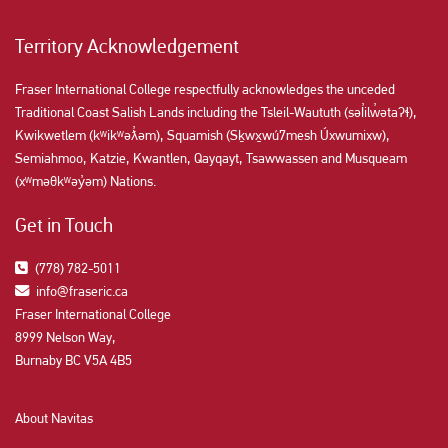
Territory Acknowledgement
Fraser International College respectfully acknowledges the unceded
Traditional Coast Salish Lands including the Tsleil-Waututh (səl̓ilw̓ətaʔɬ),
Kwikwetlem (kʷikʷəƛ̓əm), Squamish (Sḵwx̱wú7mesh Úxwumixw),
Semiahmoo, Katzie, Kwantlen, Qayqayt, Tsawwassen and Musqueam
(xʷməθkʷəy̓əm) Nations.
Get in Touch
(778) 782-5011
info@fraseric.ca
Fraser International College
8999 Nelson Way,
Burnaby BC V5A 4B5
About Navitas