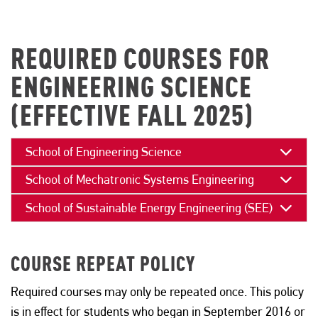
REQUIRED COURSES FOR
ENGINEERING SCIENCE
(EFFECTIVE FALL 2025)
School of Engineering Science
School of Mechatronic Systems Engineering
School of Sustainable Energy Engineering (SEE)
COURSE REPEAT POLICY
Required courses may only be repeated once. This policy
is in effect for students who began in September 2016 or