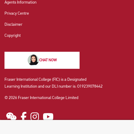
Agents Information
Privacy Centre
Disclaimer
Copyright
CHAT NOW
Fraser International College (FIC) is a Designated
Learning Institution and our DLI number is: O19239078442
© 2026 Fraser International College Limited