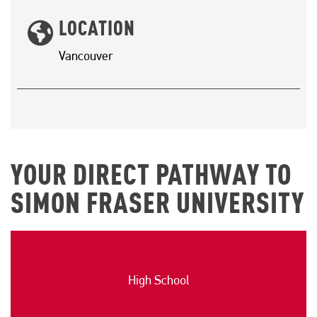
LOCATION
Vancouver
YOUR DIRECT PATHWAY TO
SIMON FRASER UNIVERSITY
High School