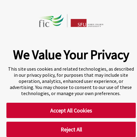
A world-leading international education group offering
premium study experiences
.
We Value Your Privacy
This site uses cookies and related technologies, as described
Cookie Preferences
in our privacy policy, for purposes that may include site
operation, analytics, enhanced user experience, or
advertising. You may choose to consent to our use of these
technologies, or manage your own preferences.
Accept All Cookies
Reject All