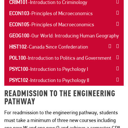
CRIM101
-
Introduction to Criminology
ECON103
-
Principles of Microeconomics
ECON105
-
Principles of Macroeconomics
GEOG100
-
Our World: Introducing Human Geography
HIST102
-
Canada Since Confederation
POL100
-
Introduction to Politics and Government
PSYC100
-
Introduction to Psychology I
PSYC102
-
Introduction to Psychology II
READMISSION TO THE ENGINEERING
PATHWAY
For readmission to the engineering pathway, students
must take a minimum of three new courses including
one new W and one new Q and achieve a semester GPA