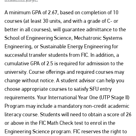
A minimum GPA of 2.67, based on completion of 10
courses (at least 30 units, and with a grade of C- or
better in all courses), will guarantee admittance to the
School of Engineering Science, Mechatronic Systems
Engineering, or Sustainable Energy Engineering for
successful transfer students from FIC. In addition, a
cumulative GPA of 2.5 is required for admission to the
university. Course offerings and required courses may
change without notice. A student advisor can help you
choose appropriate courses to satisfy SFU entry
requirements. Your International Year One (UTP Stage II)
Program may include a mandatory non-credit academic
literacy course. Students will need to obtain a score of 26
or above in the FIC Math Check test to enrol in the
Engineering Science program. FIC reserves the right to