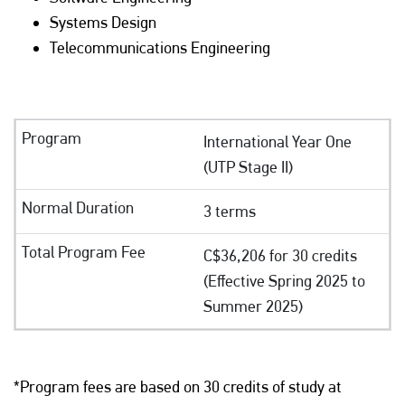
Systems Design
Telecommunications Engineering
International Year One
(UTP Stage II)
3 terms
C$36,206 for 30 credits
(Effective Spring 2025 to
Summer 2025)
*Program fees are based on 30 credits of study at