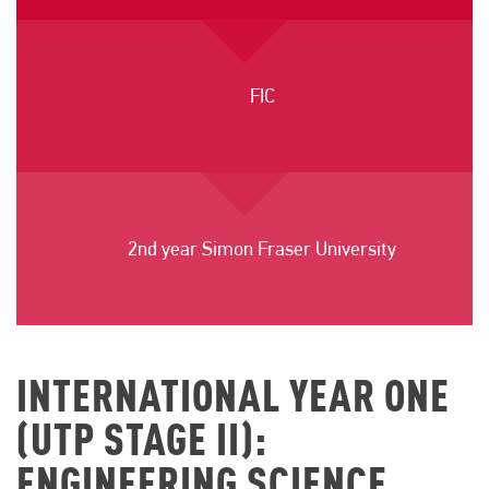
FIC
2nd year Simon Fraser University
INTERNATIONAL YEAR ONE
(UTP STAGE II):
ENGINEERING SCIENCE