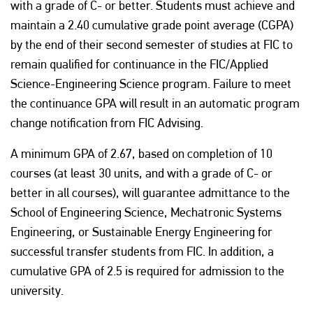
with a grade of C- or better. Students must achieve and
maintain a 2.40 cumulative grade point average (CGPA)
by the end of their second semester of studies at FIC to
remain qualified for continuance in the FIC/Applied
Science-Engineering Science program. Failure to meet
the continuance GPA will result in an automatic program
change notification from FIC Advising.
A minimum GPA of 2.67, based on completion of 10
courses (at least 30 units, and with a grade of C- or
better in all courses), will guarantee admittance to the
School of Engineering Science, Mechatronic Systems
Engineering, or Sustainable Energy Engineering for
successful transfer students from FIC. In addition, a
cumulative GPA of 2.5 is required for admission to the
university.