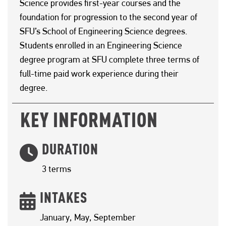
Science provides first-year courses and the
foundation for progression to the second year of
SFU’s School of Engineering Science degrees.
Students enrolled in an Engineering Science
degree program at SFU complete three terms of
full-time paid work experience during their
degree.
KEY INFORMATION
DURATION
3 terms
INTAKES
January, May, September