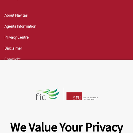
About Navitas
Agents Information
Privacy Centre
Disclaimer
Copyright
CHAT NOW
Fraser International College (FIC) is a Designated
Learning Institution and our DLI number is: O19239078442
© 2026 Fraser International College Limited
We Value Your Privacy