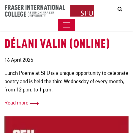
LUNCH POEMS PRESENTS
Sear
RINA GARCIA CHUA &
DÉLANI VALIN (ONLINE)
16 April 2025
Lunch Poems at SFU is a unique opportunity to celebrate
poetry and is held the third Wednesday of every month,
from 12 p.m. to 1 p.m.
Read more