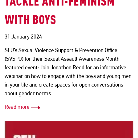
TACKLE ANTI-FEMINISM
WITH BOYS
31 January 2024
SFU’s Sexual Violence Support & Prevention Office
(SVSPO) for their Sexual Assault Awareness Month
featured event: Join Jonathon Reed for an informative
webinar on how to engage with the boys and young men
in your life and create spaces for open conversations
about gender norms.
Read more