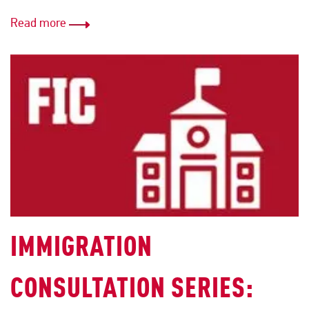
Read more
IMMIGRATION
CONSULTATION SERIES: