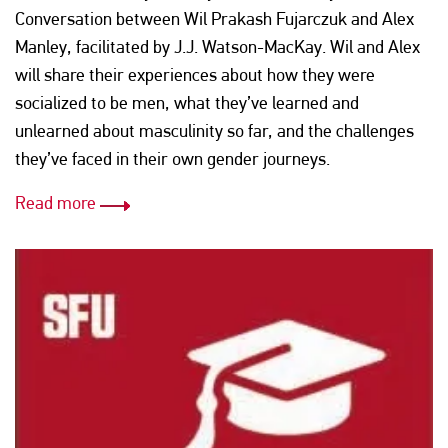
Conversation between Wil Prakash Fujarczuk and Alex
Manley, facilitated by J.J. Watson-MacKay. Wil and Alex
will share their experiences about how they were
socialized to be men, what they’ve learned and
unlearned about masculinity so far, and the challenges
they’ve faced in their own gender journeys.
Read more