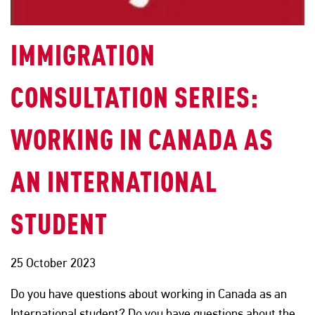
IMMIGRATION
CONSULTATION SERIES:
WORKING IN CANADA AS
AN INTERNATIONAL
STUDENT
25 October 2023
Do you have questions about working in Canada as an
International student? Do you have questions about the