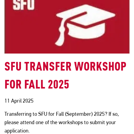
SFU TRANSFER WORKSHOP
FOR FALL 2025
11 April 2025
Transferring to SFU for Fall (September) 2025? If so,
please attend one of the workshops to submit your
application.