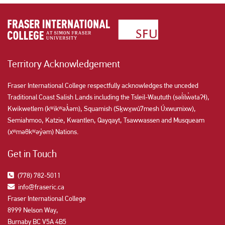
Territory Acknowledgement
Fraser International College respectfully acknowledges the unceded
Traditional Coast Salish Lands including the Tsleil-Waututh (səl̓ilw̓ətaʔɬ),
Kwikwetlem (kʷikʷəƛ̓əm), Squamish (Sḵwx̱wú7mesh Úxwumixw),
Semiahmoo, Katzie, Kwantlen, Qayqayt, Tsawwassen and Musqueam
(xʷməθkʷəy̓əm) Nations.
Get in Touch
(778) 782-5011
info@fraseric.ca
Fraser International College
8999 Nelson Way,
Burnaby BC V5A 4B5