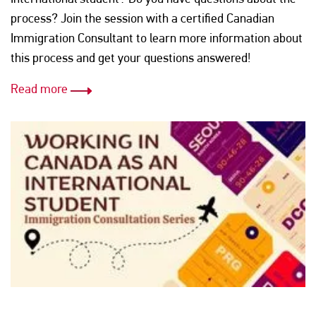
process? Join the session with a certified Canadian
Immigration Consultant to learn more information about
this process and get your questions answered!
Read more