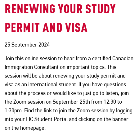
RENEWING YOUR STUDY
PERMIT AND VISA
25 September 2024
Join this online session to hear from a certified Canadian
Immigration Consultant on important topics. This
session will be about renewing your study permit and
visa as an international student. If you have questions
about the process or would like to just go to listen, join
the Zoom session on September 25th from 12:30 to
1:30pm. Find the link to join the Zoom session by logging
into your FIC Student Portal and clicking on the banner
on the homepage.