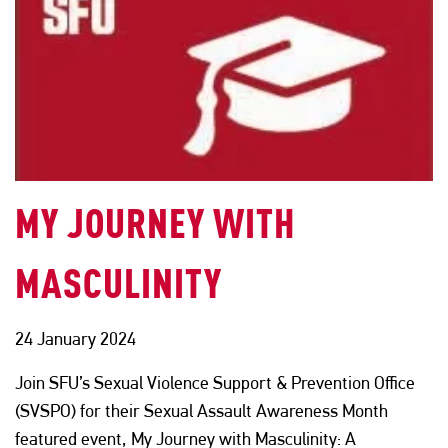
MY JOURNEY WITH
MASCULINITY
24 January 2024
Join SFU’s Sexual Violence Support & Prevention Office
(SVSPO) for their Sexual Assault Awareness Month
featured event, My Journey with Masculinity: A