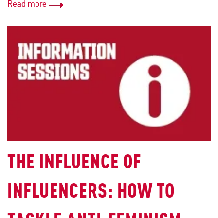
Read more
THE INFLUENCE OF
INFLUENCERS: HOW TO