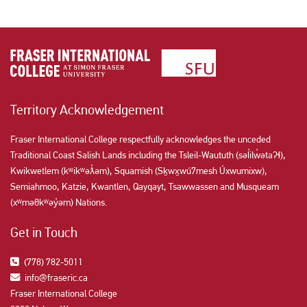
Territory Acknowledgement
Fraser International College respectfully acknowledges the unceded
Traditional Coast Salish Lands including the Tsleil-Waututh (səl̓ilw̓ətaʔɬ),
Kwikwetlem (kʷikʷəƛ̓əm), Squamish (Sḵwx̱wú7mesh Úxwumixw),
Semiahmoo, Katzie, Kwantlen, Qayqayt, Tsawwassen and Musqueam
(xʷməθkʷəy̓əm) Nations.
Get in Touch
(778) 782-5011
info@fraseric.ca
Fraser International College