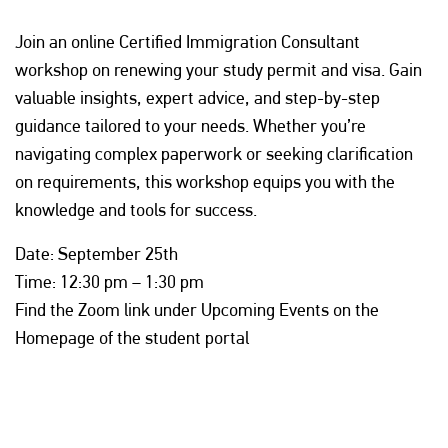
Join an online Certified Immigration Consultant
workshop on renewing your study permit and visa. Gain
valuable insights, expert advice, and step-by-step
guidance tailored to your needs. Whether you’re
navigating complex paperwork or seeking clarification
on requirements, this workshop equips you with the
knowledge and tools for success.
Date: September 25th
Time: 12:30 pm – 1:30 pm
Find the Zoom link under Upcoming Events on the
Homepage of the student portal