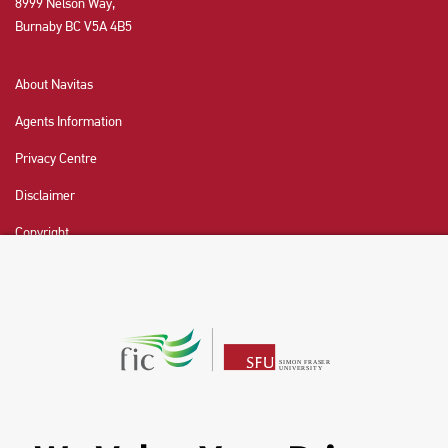
8999 Nelson Way,
Burnaby BC V5A 4B5
About Navitas
Agents Information
Privacy Centre
Disclaimer
Copyright
CHAT NOW
Fraser International College (FIC) is a Designated
Learning Institution and our DLI number is: O19239078442
© 2026 Fraser International College Limited