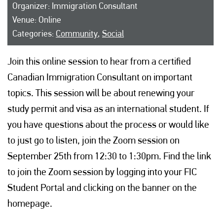
Organizer: Immigration Consultant
Venue: Online
Categories:
Community
,
Social
Join this online session to hear from a certified
Canadian Immigration Consultant on important
topics. This session will be about renewing your
study permit and visa as an international student. If
you have questions about the process or would like
to just go to listen, join the Zoom session on
September 25th from 12:30 to 1:30pm. Find the link
to join the Zoom session by logging into your FIC
Student Portal and clicking on the banner on the
homepage.