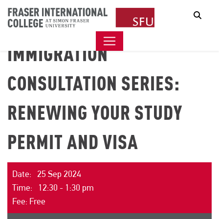
Sear
IMMIGRATION
CONSULTATION SERIES:
RENEWING YOUR STUDY
PERMIT AND VISA
Date: 25 Sep 2024
Time: 12:30 - 1:30 pm
Fee: Free