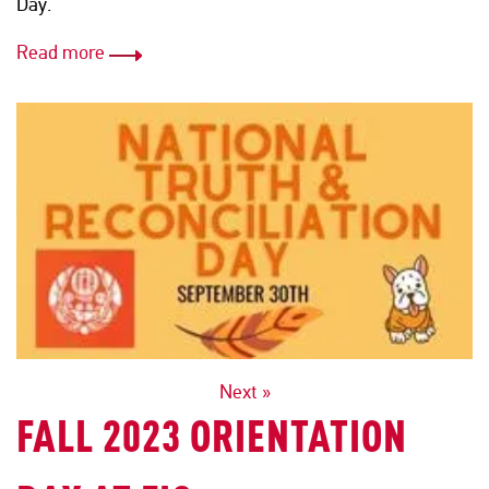
Day.
Read more
POSTS
Next »
FALL 2023 ORIENTATION
NAVIGATION