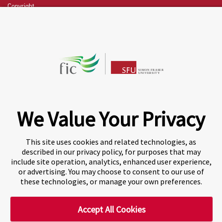
Copyright
CHAT NOW
Fraser International College (FIC) is a Designated
Learning Institution and our DLI number is: O19239078442
© 2026 Fraser International College Limited
We Value Your Privacy
This site uses cookies and related technologies, as
described in our privacy policy, for purposes that may
include site operation, analytics, enhanced user experience,
or advertising. You may choose to consent to our use of
these technologies, or manage your own preferences.
Accept All Cookies