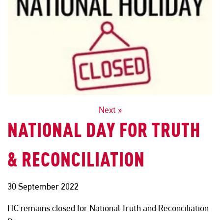
POSTS
Next »
NATIONAL DAY FOR TRUTH
NAVIGATION
& RECONCILIATION
30 September 2022
FIC remains closed for National Truth and Reconciliation