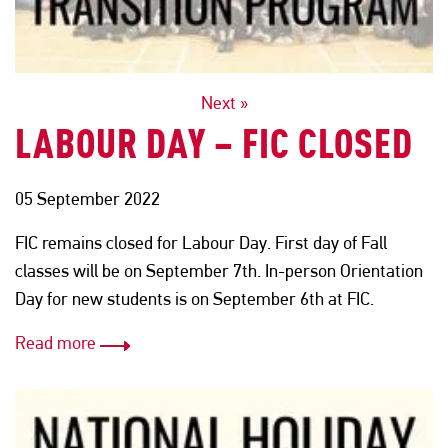
POSTS
Next »
LABOUR DAY – FIC CLOSED
NAVIGATION
05 September 2022
FIC remains closed for Labour Day. First day of Fall
classes will be on September 7th. In-person Orientation
Day for new students is on September 6th at FIC.
Read more