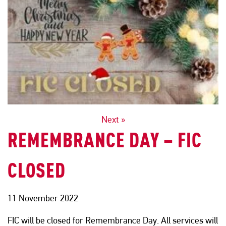
POSTS
Next »
REMEMBRANCE DAY – FIC
NAVIGATION
CLOSED
11 November 2022
FIC will be closed for Remembrance Day. All services will