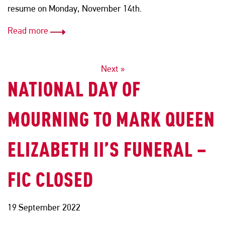
resume on Monday, November 14th.
Read more
POSTS
Next »
NATIONAL DAY OF
NAVIGATION
MOURNING TO MARK QUEEN
ELIZABETH II’S FUNERAL –
FIC CLOSED
19 September 2022