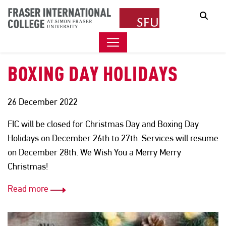
FIC CLOSED FOR THE
Sear
CHRISTMAS DAY AND
BOXING DAY HOLIDAYS
26 December 2022
FIC will be closed for Christmas Day and Boxing Day
Holidays on December 26th to 27th. Services will resume
on December 28th. We Wish You a Merry Merry
Christmas!
Read more