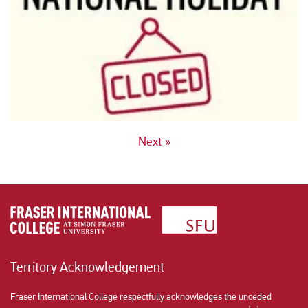
POSTS
Next »
NAVIGATION
Territory Acknowledgement
Fraser International College respectfully acknowledges the unceded