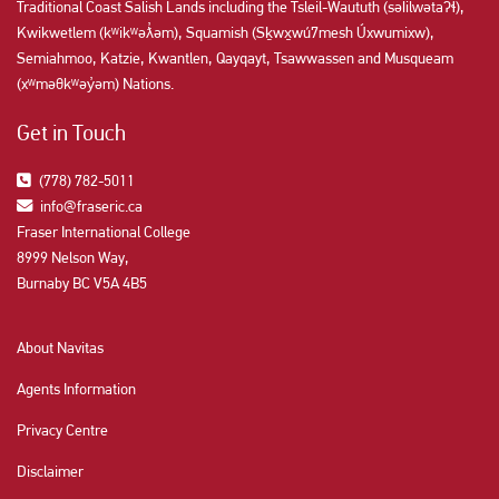
Traditional Coast Salish Lands including the Tsleil-Waututh (səl̓ilw̓ətaʔɬ),
Kwikwetlem (kʷikʷəƛ̓əm), Squamish (Sḵwx̱wú7mesh Úxwumixw),
Semiahmoo, Katzie, Kwantlen, Qayqayt, Tsawwassen and Musqueam
(xʷməθkʷəy̓əm) Nations.
Get in Touch
(778) 782-5011
info@fraseric.ca
Fraser International College
8999 Nelson Way,
Burnaby BC V5A 4B5
About Navitas
Agents Information
Privacy Centre
Disclaimer