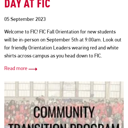
DAY AT FIC
05 September 2023
Welcome to FIC! FIC Fall Orientation for new students
will be in-person on September 5th at 9:00am. Look out
for friendly Orientation Leaders wearing red and white
shirts across campus as you head down to FIC.
Read more