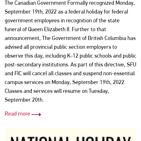
The Canadian Government Formally recognized Monday,
September 19th, 2022 as a federal holiday for federal
government employees in recognition of the state
funeral of Queen Elizabeth II. Further to that
announcement, The Government of British Columbia has
advised all provincial public section employers to
observe this day, including K-12 public schools and public
post-secondary institutions. As part of this directive, SFU
and FIC will cancel all classes and suspend non-essential
campus services on Monday, September 19th, 2022.
Classes and services will resume on Tuesday,
September 20th.
Read more