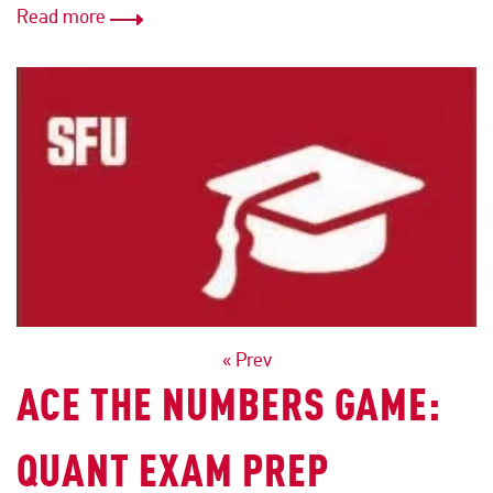
Read more
POSTS
« Prev
ACE THE NUMBERS GAME:
NAVIGATION
QUANT EXAM PREP