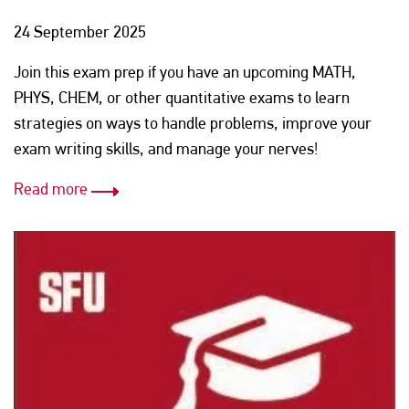
24 September 2025
Join this exam prep if you have an upcoming MATH,
PHYS, CHEM, or other quantitative exams to learn
strategies on ways to handle problems, improve your
exam writing skills, and manage your nerves!
Read more