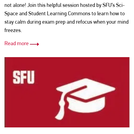
not alone! Join this helpful session hosted by SFU’s Sci-
Space and Student Learning Commons to learn how to
stay calm during exam prep and refocus when your mind
freezes.
Read more