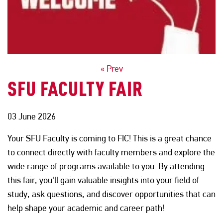
POSTS
« Prev
SFU FACULTY FAIR
NAVIGATION
03 June 2026
Your SFU Faculty is coming to FIC! This is a great chance
to connect directly with faculty members and explore the
wide range of programs available to you. By attending
this fair, you'll gain valuable insights into your field of
study, ask questions, and discover opportunities that can
help shape your academic and career path!