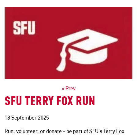
POSTS
« Prev
SFU TERRY FOX RUN
NAVIGATION
18 September 2025
Run, volunteer, or donate - be part of SFU's Terry Fox