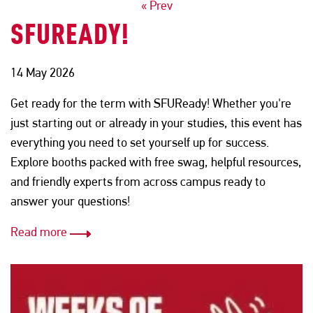
POSTS
« Prev
SFUREADY!
NAVIGATION
14 May 2026
Get ready for the term with SFUReady! Whether you're
just starting out or already in your studies, this event has
everything you need to set yourself up for success.
Explore booths packed with free swag, helpful resources,
and friendly experts from across campus ready to
answer your questions!
Read more