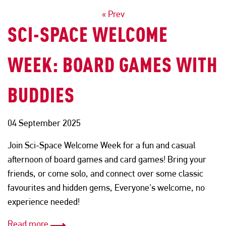
POSTS
« Prev
SCI-SPACE WELCOME
NAVIGATION
WEEK: BOARD GAMES WITH
BUDDIES
04 September 2025
Join Sci-Space Welcome Week for a fun and casual
afternoon of board games and card games! Bring your
friends, or come solo, and connect over some classic
favourites and hidden gems, Everyone's welcome, no
experience needed!
Read more