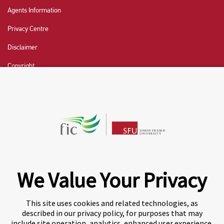
Agents Information
Privacy Centre
Disclaimer
Copyright
CHAT NOW
Fraser International College (FIC) is a Designated
Learning Institution and our DLI number is: O19239078442
© 2026 Fraser International College Limited
We Value Your Privacy
This site uses cookies and related technologies, as
described in our privacy policy, for purposes that may
include site operation, analytics, enhanced user experience,