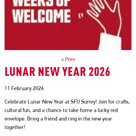
POSTS
« Prev
LUNAR NEW YEAR 2026
NAVIGATION
11 February 2026
Celebrate Lunar New Year at SFU Surrey! Join for crafts,
cultural fun, and a chance to take home a lucky red
envelope. Bring a friend and ring in the new year
together!