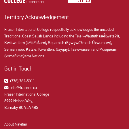
Territory Acknowledgement
Fraser International College respectfully acknowledges the unceded
Traditional Coast Salish Lands including the Tsleil-Waututh (səl̓ilw̓ətaʔɬ),
Kwikwetlem (kʷikʷəƛ̓əm), Squamish (Sḵwx̱wú7mesh Úxwumixw),
Semiahmoo, Katzie, Kwantlen, Qayqayt, Tsawwassen and Musqueam
(xʷməθkʷəy̓əm) Nations.
Get in Touch
(778) 782-5011
info@fraseric.ca
Fraser International College
8999 Nelson Way,
Burnaby BC V5A 4B5
About Navitas