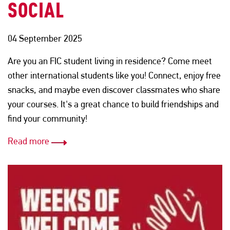
SOCIAL
04 September 2025
Are you an FIC student living in residence? Come meet
other international students like you! Connect, enjoy free
snacks, and maybe even discover classmates who share
your courses. It's a great chance to build friendships and
find your community!
Read more