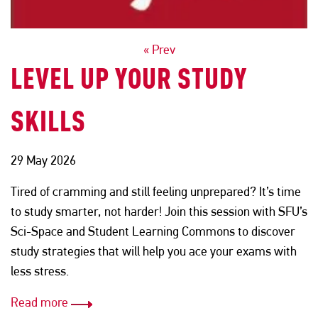
POSTS
« Prev
LEVEL UP YOUR STUDY
NAVIGATION
SKILLS
29 May 2026
Tired of cramming and still feeling unprepared? It’s time
to study smarter, not harder! Join this session with SFU’s
Sci-Space and Student Learning Commons to discover
study strategies that will help you ace your exams with
less stress.
Read more