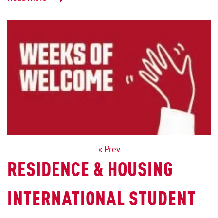
POSTS
« Prev
RESIDENCE & HOUSING
NAVIGATION
INTERNATIONAL STUDENT