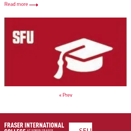
Read more
POSTS
« Prev
NAVIGATION