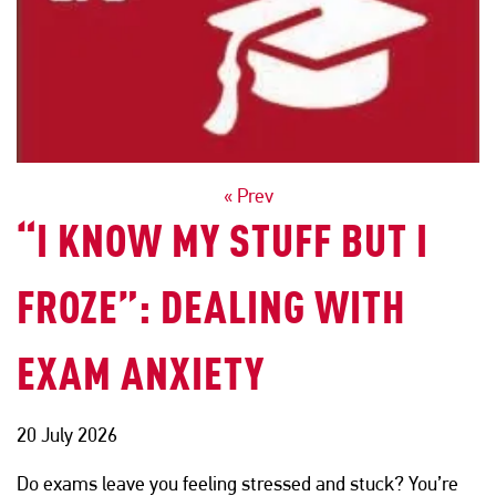
POSTS
« Prev
“I KNOW MY STUFF BUT I
NAVIGATION
FROZE”: DEALING WITH
EXAM ANXIETY
20 July 2026
Do exams leave you feeling stressed and stuck? You’re