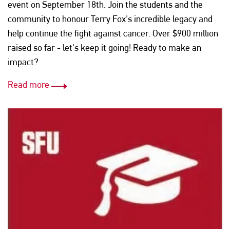
event on September 18th. Join the students and the
community to honour Terry Fox's incredible legacy and
help continue the fight against cancer. Over $900 million
raised so far - let's keep it going! Ready to make an
impact?
Read more