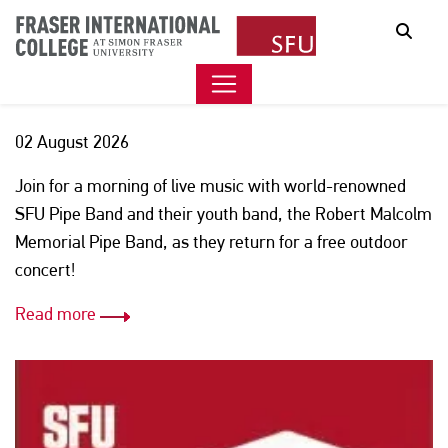
FREE SFU PIPE BAND
Sear
CONCERT
02 August 2026
Join for a morning of live music with world-renowned
SFU Pipe Band and their youth band, the Robert Malcolm
Memorial Pipe Band, as they return for a free outdoor
concert!
Read more