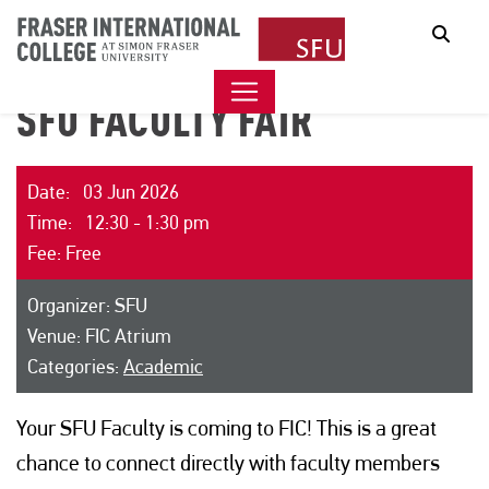
Sear
SFU FACULTY FAIR
Date: 03 Jun 2026
Time: 12:30 - 1:30 pm
Fee: Free
Organizer: SFU
Venue: FIC Atrium
Categories:
Academic
Your SFU Faculty is coming to FIC! This is a great
chance to connect directly with faculty members