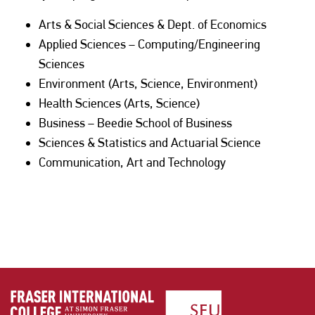
Arts & Social Sciences & Dept. of Economics
Applied Sciences – Computing/Engineering
Sciences
Environment (Arts, Science, Environment)
Health Sciences (Arts, Science)
Business – Beedie School of Business
Sciences & Statistics and Actuarial Science
Communication, Art and Technology