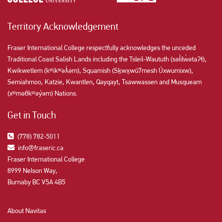
Territory Acknowledgement
Fraser International College respectfully acknowledges the unceded
Traditional Coast Salish Lands including the Tsleil-Waututh (səl̓ilw̓ətaʔɬ),
Kwikwetlem (kʷikʷəƛ̓əm), Squamish (Sḵwx̱wú7mesh Úxwumixw),
Semiahmoo, Katzie, Kwantlen, Qayqayt, Tsawwassen and Musqueam
(xʷməθkʷəy̓əm) Nations.
Get in Touch
(778) 782-5011
info@fraseric.ca
Fraser International College
8999 Nelson Way,
Burnaby BC V5A 4B5
About Navitas