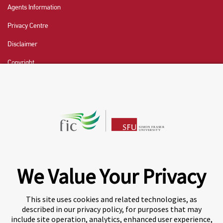
Agents Information
Privacy Centre
Disclaimer
Copyright
CHAT NOW
Fraser International College (FIC) is a Designated
Learning Institution and our DLI number is: O19239078442
© 2026 Fraser International College Limited
We Value Your Privacy
This site uses cookies and related technologies, as
described in our privacy policy, for purposes that may
include site operation, analytics, enhanced user experience,