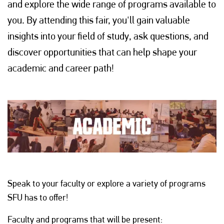
and explore the wide range of programs available to
you. By attending this fair, you'll gain valuable
insights into your field of study, ask questions, and
discover opportunities that can help shape your
academic and career path!
Speak to your faculty or explore a variety of programs
SFU has to offer!
Faculty and programs that will be present: