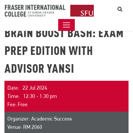
Sear
BRAIN BOOST BASH: EXAM
PREP EDITION WITH
ADVISOR YANSI
Date: 22 Jul 2024
Time: 12:30 - 1:30 pm
Fee: Free
Organizer: Academic Success
Venue: RM 2060