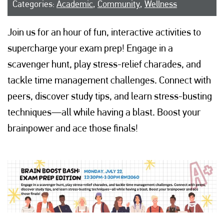
Categories:
Academic
,
Community
,
Wellness
Join us for an hour of fun, interactive activities to
supercharge your exam prep! Engage in a
scavenger hunt, play stress-relief charades, and
tackle time management challenges. Connect with
peers, discover study tips, and learn stress-busting
techniques—all while having a blast. Boost your
brainpower and ace those finals!