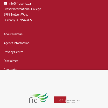
info@fraseric.ca
Fraser International College
8999 Nelson Way,
Burnaby BC V5A 4B5
About Navitas
Agents Information
Privacy Centre
Disclaimer
Copyright
CHAT NOW
Fraser International College (FIC) is a Designated