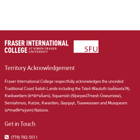
Territory Acknowledgement
Fraser International College respectfully acknowledges the unceded
Traditional Coast Salish Lands including the Tsleil-Waututh (səl̓ilw̓ətaʔɬ),
Kwikwetlem (kʷikʷəƛ̓əm), Squamish (Sḵwx̱wú7mesh Úxwumixw),
Semiahmoo, Katzie, Kwantlen, Qayqayt, Tsawwassen and Musqueam
(xʷməθkʷəy̓əm) Nations.
Get in Touch
(778) 782-5011