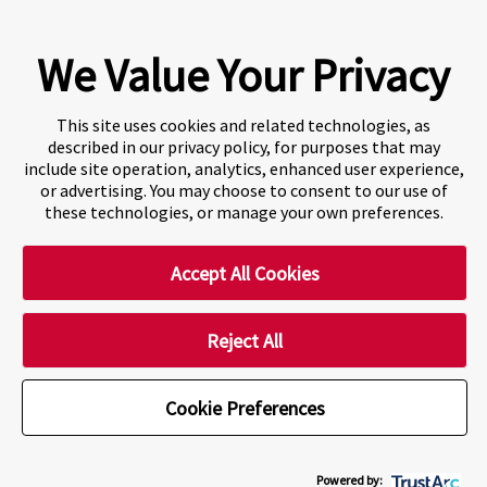
Learning Institution and our DLI number is: O19239078442
© 2026 Fraser International College Limited
We Value Your Privacy
This site uses cookies and related technologies, as
described in our privacy policy, for purposes that may
include site operation, analytics, enhanced user experience,
or advertising. You may choose to consent to our use of
these technologies, or manage your own preferences.
Accept All Cookies
A world-leading international education group offering
premium study experiences
.
Reject All
Cookie Preferences
Cookie Preferences
Powered by: