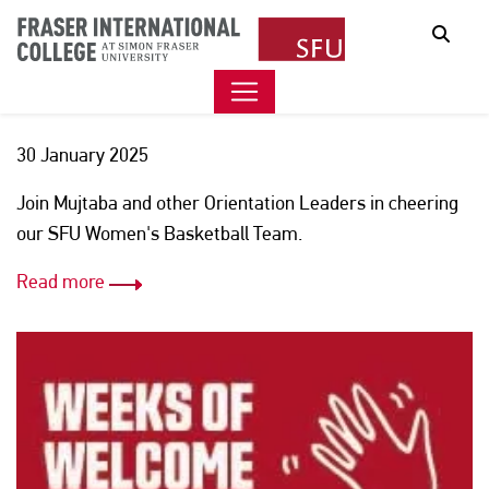
HOOPS AND HANGOUT WITH
Sear
CTP MANAGER MUJTABA
30 January 2025
Join Mujtaba and other Orientation Leaders in cheering
our SFU Women's Basketball Team.
Read more