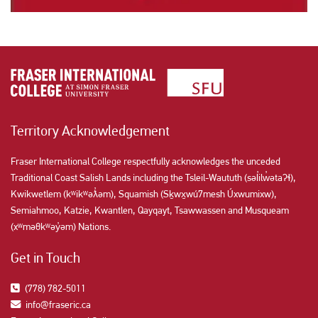
Territory Acknowledgement
Fraser International College respectfully acknowledges the unceded
Traditional Coast Salish Lands including the Tsleil-Waututh (səl̓ilw̓ətaʔɬ),
Kwikwetlem (kʷikʷəƛ̓əm), Squamish (Sḵwx̱wú7mesh Úxwumixw),
Semiahmoo, Katzie, Kwantlen, Qayqayt, Tsawwassen and Musqueam
(xʷməθkʷəy̓əm) Nations.
Get in Touch
(778) 782-5011
info@fraseric.ca