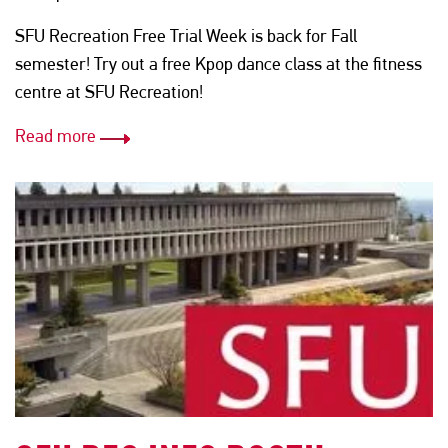
SFU Recreation Free Trial Week is back for Fall
semester! Try out a free Kpop dance class at the fitness
centre at SFU Recreation!
Read more