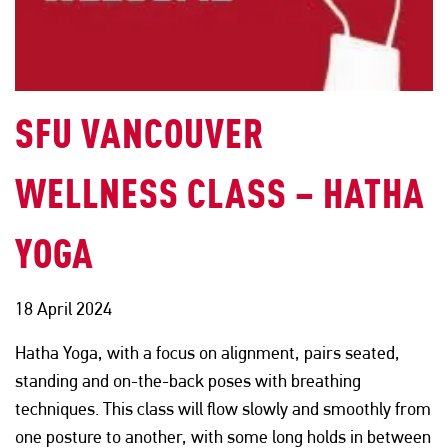
SFU VANCOUVER
WELLNESS CLASS – HATHA
YOGA
18 April 2024
Hatha Yoga, with a focus on alignment, pairs seated,
standing and on-the-back poses with breathing
techniques. This class will flow slowly and smoothly from
one posture to another, with some long holds in between