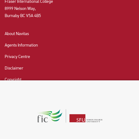
Fraser International College
8999 Nelson Way,
Burnaby BC V5A 4B5
About Navitas
Agents Information
Privacy Centre
Disclaimer
Copyright
CHAT NOW
Fraser International College (FIC) is a Designated
Learning Institution and our DLI number is: O19239078442