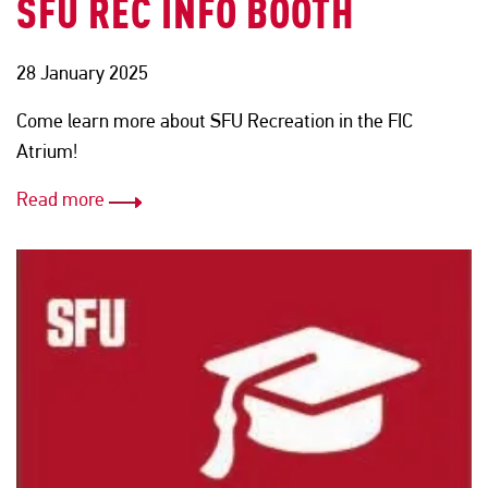
SFU REC INFO BOOTH
28 January 2025
Come learn more about SFU Recreation in the FIC
Atrium!
Read more