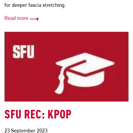
for deeper fascia stretching.
Read more
SFU REC: KPOP
23 September 2023