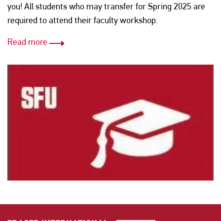
you! All students who may transfer for Spring 2025 are
required to attend their faculty workshop.
Read more