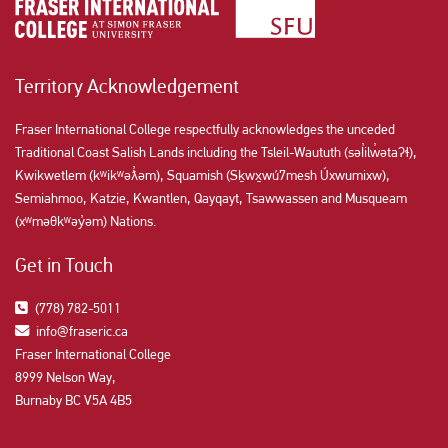
Territory Acknowledgement
Fraser International College respectfully acknowledges the unceded
Traditional Coast Salish Lands including the Tsleil-Waututh (səl̓ilw̓ətaʔɬ),
Kwikwetlem (kʷikʷəƛ̓əm), Squamish (Sḵwx̱wú7mesh Úxwumixw),
Semiahmoo, Katzie, Kwantlen, Qayqayt, Tsawwassen and Musqueam
(xʷməθkʷəy̓əm) Nations.
Get in Touch
(778) 782-5011
info@fraseric.ca
Fraser International College
8999 Nelson Way,
Burnaby BC V5A 4B5