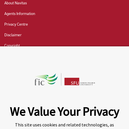
About Navitas
Agents Information
Privacy Centre
Disclaimer
Copyright
CHAT NOW
Fraser International College (FIC) is a Designated
Learning Institution and our DLI number is: O19239078442
© 2026 Fraser International College Limited
We Value Your Privacy
This site uses cookies and related technologies, as