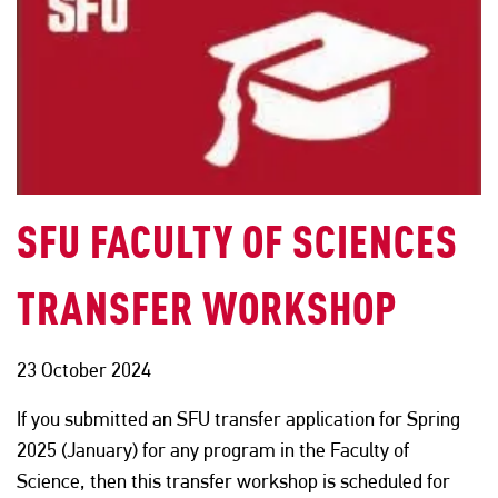
SFU FACULTY OF SCIENCES
TRANSFER WORKSHOP
23 October 2024
If you submitted an SFU transfer application for Spring
2025 (January) for any program in the Faculty of
Science, then this transfer workshop is scheduled for