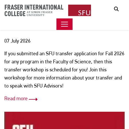
SFU FACULTY OF SCIENCE
Sear
WORKSHOP
07 July 2026
If you submitted an SFU transfer application for Fall 2026
for any program in the Faculty of Science, then this
transfer workshop is scheduled for you! Join this
workshop for more information about your transfer and
to speak with SFU Advisors!
Read more