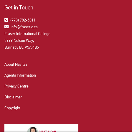
Get in Touch
(778) 782-5011
info@fraseric.ca
Fraser International College
8999 Nelson Way,
Burnaby BC V5A 4B5
About Navitas
Agents Information
Privacy Centre
Disclaimer
Copyright