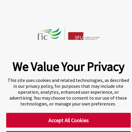
CHAT NOW
Fraser International College (FIC) is a Designated
Learning Institution and our DLI number is: O19239078442
© 2026 Fraser International College Limited
We Value Your Privacy
This site uses cookies and related technologies, as described
in our privacy policy, for purposes that may include site
operation, analytics, enhanced user experience, or
advertising. You may choose to consent to our use of these
technologies, or manage your own preferences.
A world-leading international education group offering
premium study experiences
.
Accept All Cookies