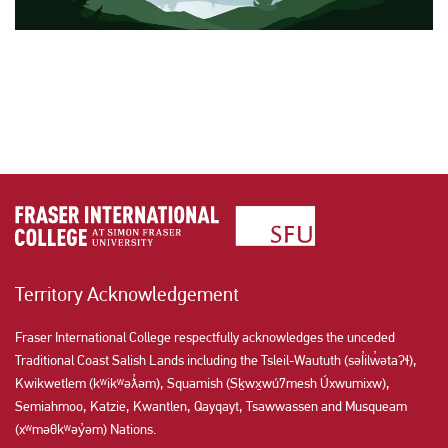
Territory Acknowledgement
Fraser International College respectfully acknowledges the unceded
Traditional Coast Salish Lands including the Tsleil-Waututh (səl̓ilw̓ətaʔɬ),
Kwikwetlem (kʷikʷəƛ̓əm), Squamish (Sḵwx̱wú7mesh Úxwumixw),
Semiahmoo, Katzie, Kwantlen, Qayqayt, Tsawwassen and Musqueam
(xʷməθkʷəy̓əm) Nations.