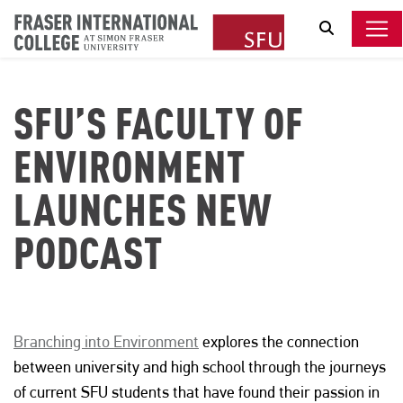
Search
SFU’S FACULTY OF
ENVIRONMENT
LAUNCHES NEW
PODCAST
Branching into Environment
explores the connection
between university and high school through the journeys
of current SFU students that have found their passion in