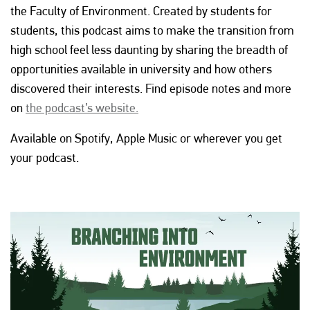
the Faculty of Environment. Created by students for
students, this podcast aims to make the transition from
high school feel less daunting by sharing the breadth of
opportunities available in university and how others
discovered their interests. Find episode notes and more
on
the podcast’s website.
Available on Spotify, Apple Music or wherever you get
your podcast.