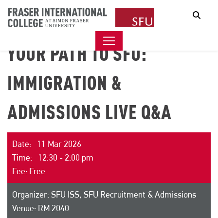
Sear
YOUR PATH TO SFU:
IMMIGRATION &
ADMISSIONS LIVE Q&A
Date: 11 Mar 2026
Time: 12:30 - 2:00 pm
Fee: Free
Organizer: SFU ISS, SFU Recruitment & Admissions
Venue: RM 2040