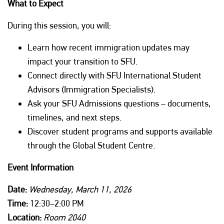
What to Expect
During this session, you will:
Learn how recent immigration updates may
impact your transition to SFU.
Connect directly with SFU International Student
Advisors (Immigration Specialists).
Ask your SFU Admissions questions – documents,
timelines, and next steps.
Discover student programs and supports available
through the Global Student Centre.
Event Information
Date:
Wednesday,
March 11, 2026
Time:
12:30–2:00 PM
Location:
Room 2040