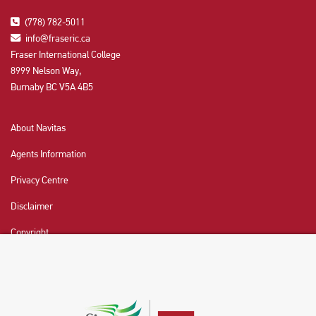
(778) 782-5011
info@fraseric.ca
Fraser International College
8999 Nelson Way,
Burnaby BC V5A 4B5
About Navitas
Agents Information
Privacy Centre
Disclaimer
Copyright
CHAT NOW