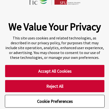
Fraser International College (FIC) is a Designated
Learning Institution and our DLI number is: O19239078442
© 2026 Fraser International College Limited
We Value Your Privacy
This site uses cookies and related technologies, as
described in our privacy policy, for purposes that may
include site operation, analytics, enhanced user experience,
or advertising. You may choose to consent to our use of
these technologies, or manage your own preferences.
Accept All Cookies
A world-leading international education group offering
premium study experiences
.
Reject All
Cookie Preferences