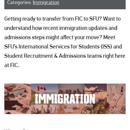
Categories:
Immigration
Getting ready to transfer from FIC to SFU? Want to
understand how recent immigration updates and
admissions steps might affect your move? Meet
SFU’s International Services for Students (ISS) and
Student Recruitment & Admissions teams right here
at FIC.