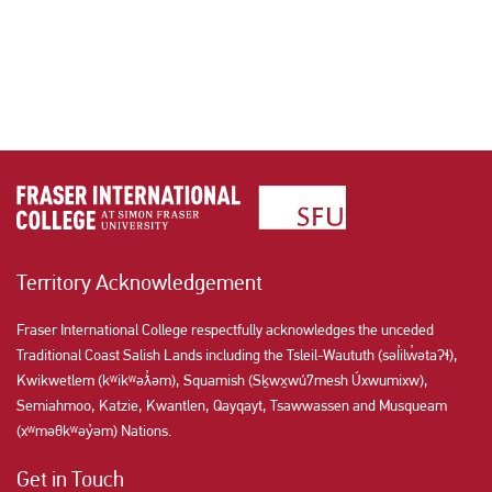
Territory Acknowledgement
Fraser International College respectfully acknowledges the unceded
Traditional Coast Salish Lands including the Tsleil-Waututh (səl̓ilw̓ətaʔɬ),
Kwikwetlem (kʷikʷəƛ̓əm), Squamish (Sḵwx̱wú7mesh Úxwumixw),
Semiahmoo, Katzie, Kwantlen, Qayqayt, Tsawwassen and Musqueam
(xʷməθkʷəy̓əm) Nations.
Get in Touch