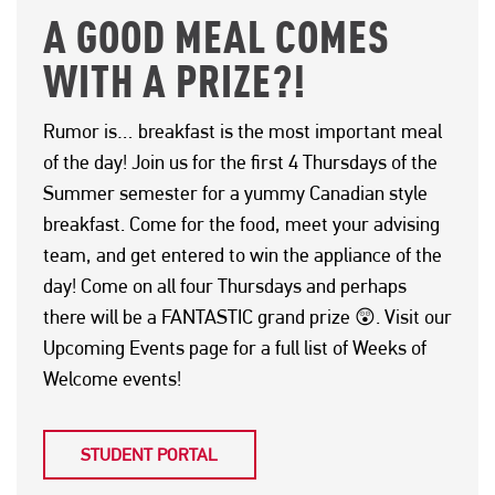
A GOOD MEAL COMES
WITH A PRIZE?!
Rumor is… breakfast is the most important meal
of the day! Join us for the first 4 Thursdays of the
Summer semester for a yummy Canadian style
breakfast. Come for the food, meet your advising
team, and get entered to win the appliance of the
day! Come on all four Thursdays and perhaps
there will be a FANTASTIC grand prize 😲. Visit our
Upcoming Events page for a full list of Weeks of
Welcome events!
STUDENT PORTAL