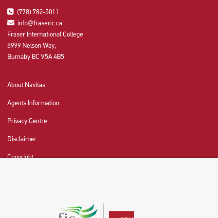
(778) 782-5011
info@fraseric.ca
Fraser International College
8999 Nelson Way,
Burnaby BC V5A 4B5
About Navitas
Agents Information
Privacy Centre
Disclaimer
Copyright
CHAT NOW