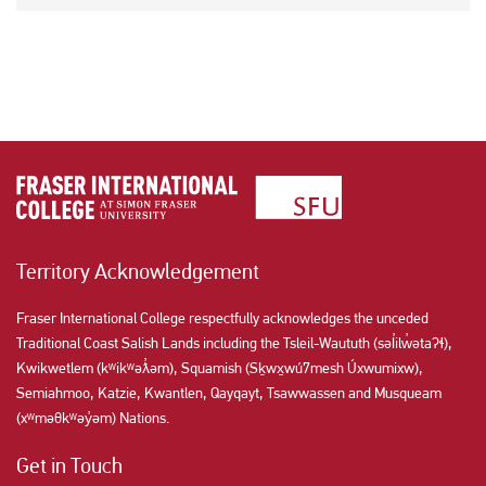
Territory Acknowledgement
Fraser International College respectfully acknowledges the unceded
Traditional Coast Salish Lands including the Tsleil-Waututh (səl̓ilw̓ətaʔɬ),
Kwikwetlem (kʷikʷəƛ̓əm), Squamish (Sḵwx̱wú7mesh Úxwumixw),
Semiahmoo, Katzie, Kwantlen, Qayqayt, Tsawwassen and Musqueam
(xʷməθkʷəy̓əm) Nations.
Get in Touch