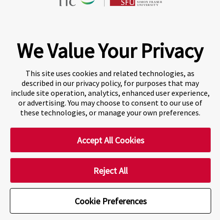
Fraser International College (FIC) is a Designated
Learning Institution and our DLI number is: O19239078442
© 2026 Fraser International College Limited
We Value Your Privacy
This site uses cookies and related technologies, as
described in our privacy policy, for purposes that may
include site operation, analytics, enhanced user experience,
or advertising. You may choose to consent to our use of
these technologies, or manage your own preferences.
Accept All Cookies
A world-leading international education group offering
premium study experiences
.
Reject All
Cookie Preferences
Cookie Preferences