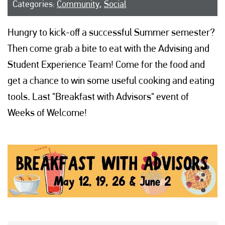
Categories:
Community
,
Social
Hungry to kick-off a successful Summer semester?
Then come grab a bite to eat with the Advising and
Student Experience Team! Come for the food and
get a chance to win some useful cooking and eating
tools. Last "Breakfast with Advisors" event of
Weeks of Welcome!