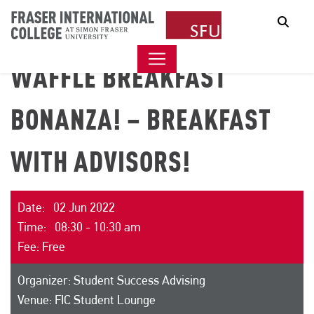
Sear
WAFFLE BREAKFAST
BONANZA! – BREAKFAST
WITH ADVISORS!
Date: 02 Jun 2022
Time: 08:30 - 10:30 am
Fee: Free
Organizer: Student Success Advising
Venue: FIC Student Lounge