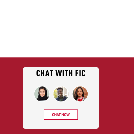
CHAT WITH FIC
CHAT NOW