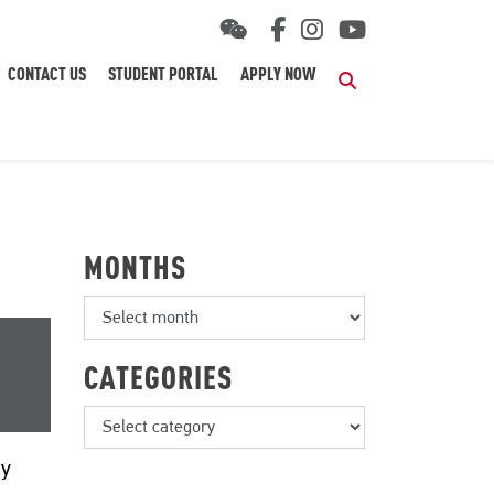
CONTACT US
STUDENT PORTAL
APPLY NOW
Search
MONTHS
CATEGORIES
by