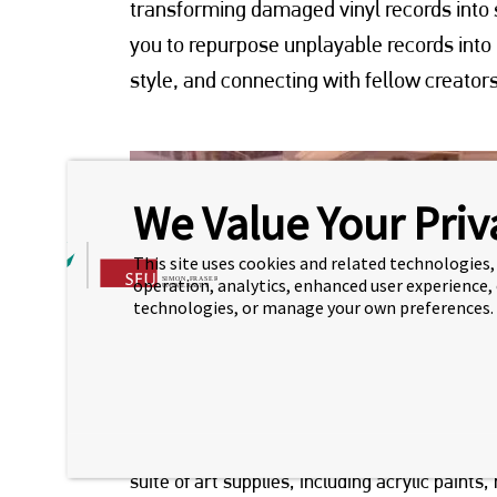
transforming damaged vinyl records into s
you to repurpose unplayable records into
style, and connecting with fellow creators
We Value Your Priv
This site uses cookies and related technologies, 
operation, analytics, enhanced user experience,
technologies, or manage your own preferences.
Hosted by our CTP manager, Sheila, each parti
suite of art supplies, including acrylic paint