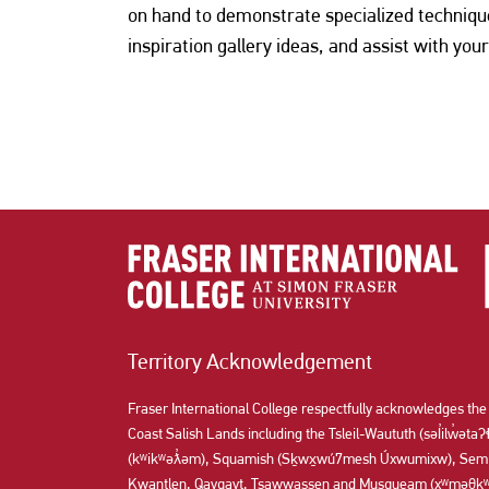
on hand to demonstrate specialized techniq
inspiration gallery ideas, and assist with your
Territory Acknowledgement
Fraser International College respectfully acknowledges the
Coast Salish Lands including the Tsleil-Waututh (səl̓ilw̓ət
(kʷikʷəƛ̓əm), Squamish (Sḵwx̱wú7mesh Úxwumixw), Semi
Kwantlen, Qayqayt, Tsawwassen and Musqueam (xʷməθkʷə