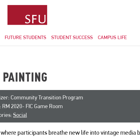
FUTURE STUDENTS
STUDENT SUCCESS
CAMPUS LIFE
L PAINTING
izer: Community Transition Program
: RM 2020- FIC Game Room
ories:
Social
where participants breathe new life into vintage media 