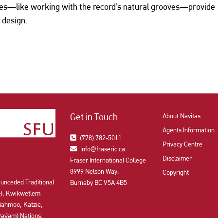
ues—like working with the record’s natural grooves—provide
 design.
Get in Touch
About Navitas
Agents Information
(778) 782-5011
Privacy Centre
info@fraseric.ca
Disclaimer
Fraser International College
8999 Nelson Way,
Copyright
 unceded Traditional
Burnaby BC V5A 4B5
aʔɬ), Kwikwetlem
ahmoo, Katzie,
y̓əm) Nations.