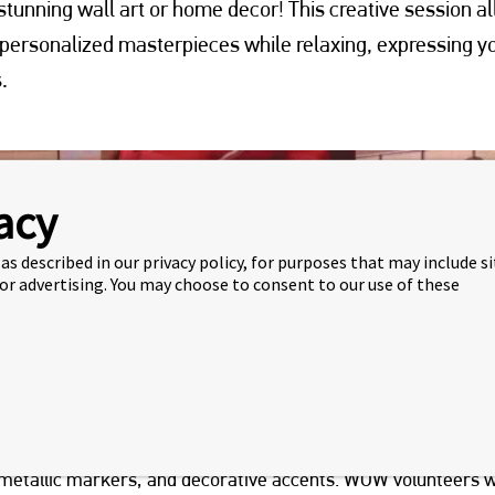
tunning wall art or home decor! This creative session a
 personalized masterpieces while relaxing, expressing y
.
acy
as described in our privacy policy, for purposes that may include s
 or advertising. You may choose to consent to our use of these
cipant will be provided with a reclaimed vinyl record and a fu
s, metallic markers, and decorative accents.
WOW volunteers
w