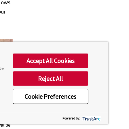
llows
our
Accept All Cookies
ite
Reject All
Cookie Preferences
ll
Powered by:
ill be