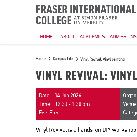
HOME
ABOUT
ACADEMICS
ADMISSIONS
Home
Campus Life
Vinyl Revival: Vinyl painting
VINYL REVIVAL: VINY
Date: 04 Jun 2026
Organ
Time: 12:30 - 1:30 pm
Venue
Fee: Free
Categ
Vinyl Revival is a hands-on DIY workshop 