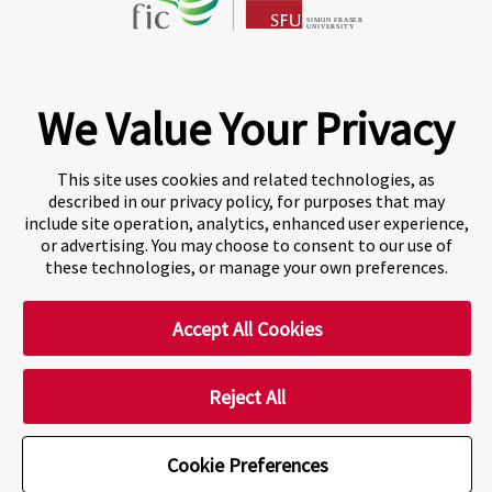
Fraser International College (FIC) is a Designated
Learning Institution and our DLI number is: O19239078442
© 2026 Fraser International College Limited
We Value Your Privacy
This site uses cookies and related technologies, as
described in our privacy policy, for purposes that may
include site operation, analytics, enhanced user experience,
or advertising. You may choose to consent to our use of
these technologies, or manage your own preferences.
Accept All Cookies
A world-leading international education group offering
premium study experiences
.
Reject All
Cookie Preferences