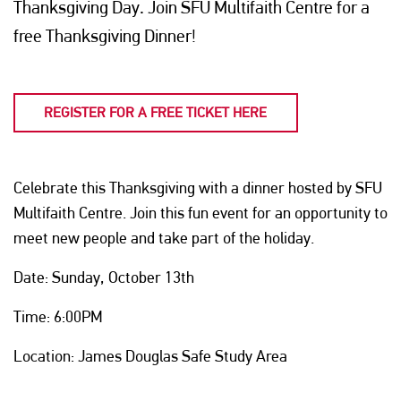
Thanksgiving Day. Join SFU Multifaith Centre for a
free Thanksgiving Dinner!
REGISTER FOR A FREE TICKET HERE
Celebrate this Thanksgiving with a dinner hosted by SFU
Multifaith Centre. Join this fun event for an opportunity to
meet new people and take part of the holiday.
Date: Sunday, October 13th
Time: 6:00PM
Location: James Douglas Safe Study Area