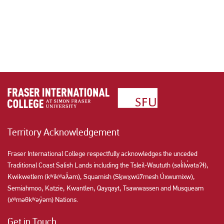
Territory Acknowledgement
Fraser International College respectfully acknowledges the unceded
Traditional Coast Salish Lands including the Tsleil-Waututh (səl̓ilw̓ətaʔɬ),
Kwikwetlem (kʷikʷəƛ̓əm), Squamish (Sḵwx̱wú7mesh Úxwumixw),
Semiahmoo, Katzie, Kwantlen, Qayqayt, Tsawwassen and Musqueam
(xʷməθkʷəy̓əm) Nations.
Get in Touch