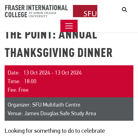
Sear
THE POINT: ANNUAL
THANKSGIVING DINNER
Date: 13 Oct 2024 - 13 Oct 2024
Time: 18:00
Fee: Free
Organizer: SFU Multifaith Centre
Venue: James Douglas Safe Study Area
Looking for something to do to celebrate