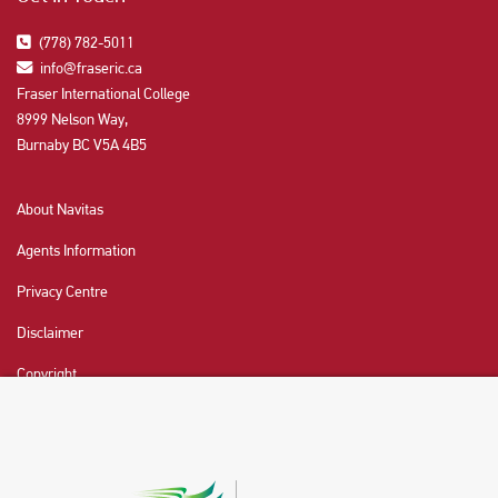
(778) 782-5011
info@fraseric.ca
Fraser International College
8999 Nelson Way,
Burnaby BC V5A 4B5
About Navitas
Agents Information
Privacy Centre
Disclaimer
Copyright
CHAT NOW