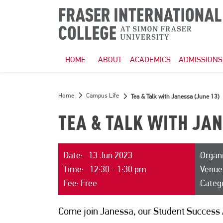
HOME
ABOUT
ACADEMICS
ADMISSIONS
Home
Campus Life
Tea & Talk with Janessa (June 13)
TEA & TALK WITH JAN
Date: 13 Jun 2023
Organi
Time: 12:30 - 1:30 pm
Venue
Fee: Free
Categ
Come join Janessa, our Student Success 