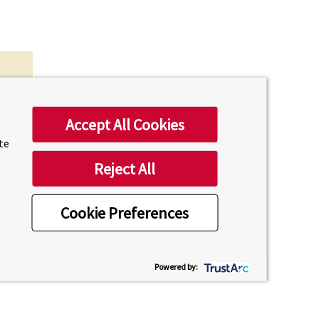
Accept All Cookies
ite
Reject All
Cookie Preferences
uesday
Powered by: