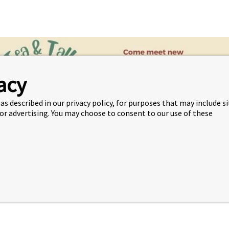
acy
as described in our privacy policy, for purposes that may include s
 or advertising. You may choose to consent to our use of these
or just relax and take a break. Join advisor Janessa
every T
 2030, 12:30 – 1:30pm.