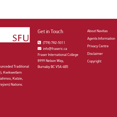
Get in Touch
About Navitas
Agents Information
(778) 782-5011
Privacy Centre
info@fraseric.ca
Disclaimer
Fraser International College
8999 Nelson Way,
Copyright
 unceded Traditional
Burnaby BC V5A 4B5
aʔɬ), Kwikwetlem
ahmoo, Katzie,
y̓əm) Nations.