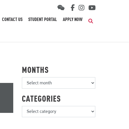
CONTACT US
STUDENT PORTAL
APPLY NOW
Search
MONTHS
CATEGORIES