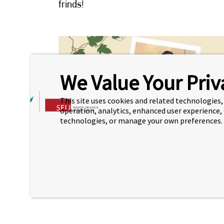
frinds!
We Value Your Priv
This site uses cookies and related technologies, 
operation, analytics, enhanced user experience,
technologies, or manage your own preferences.
Come meet new people, practice your English 
for a relaxing time with tea and snacks!
Room