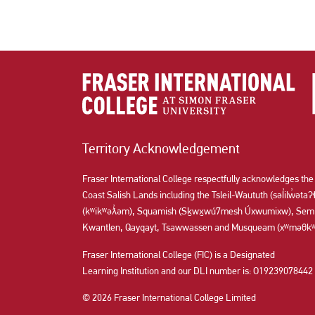
Territory Acknowledgement
Fraser International College respectfully acknowledges the
Coast Salish Lands including the Tsleil-Waututh (səl̓ilw̓ət
(kʷikʷəƛ̓əm), Squamish (Sḵwx̱wú7mesh Úxwumixw), Semi
Kwantlen, Qayqayt, Tsawwassen and Musqueam (xʷməθkʷə
Fraser International College (FIC) is a Designated
Learning Institution and our DLI number is: O19239078442
© 2026 Fraser International College Limited