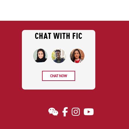
CHAT WITH FIC
CHAT NOW