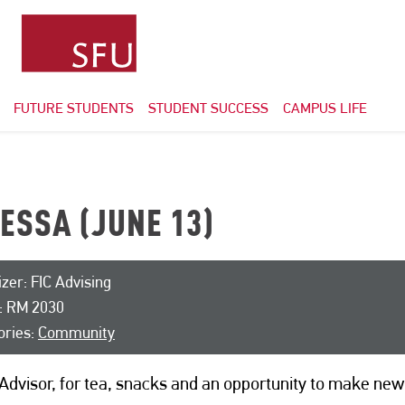
FUTURE STUDENTS
STUDENT SUCCESS
CAMPUS LIFE
ESSA (JUNE 13)
zer: FIC Advising
: RM 2030
ories:
Community
Advisor, for tea, snacks and an opportunity to make new