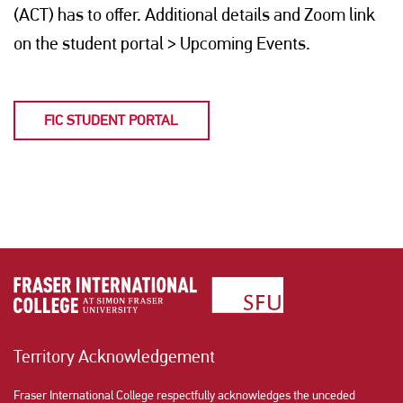
(ACT) has to offer. Additional details and Zoom link
on the student portal > Upcoming Events.
FIC STUDENT PORTAL
Territory Acknowledgement
Fraser International College respectfully acknowledges the unceded