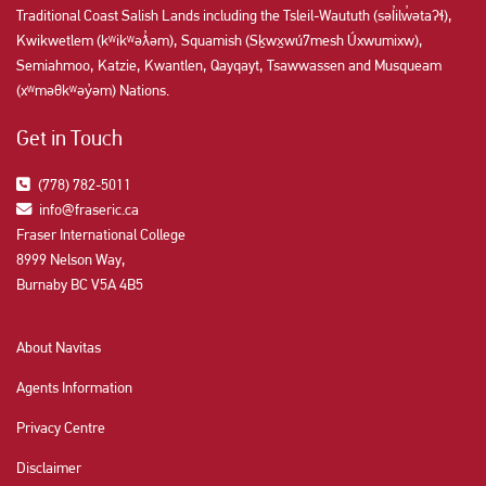
Traditional Coast Salish Lands including the Tsleil-Waututh (səl̓ilw̓ətaʔɬ),
Kwikwetlem (kʷikʷəƛ̓əm), Squamish (Sḵwx̱wú7mesh Úxwumixw),
Semiahmoo, Katzie, Kwantlen, Qayqayt, Tsawwassen and Musqueam
(xʷməθkʷəy̓əm) Nations.
Get in Touch
(778) 782-5011
info@fraseric.ca
Fraser International College
8999 Nelson Way,
Burnaby BC V5A 4B5
About Navitas
Agents Information
Privacy Centre
Disclaimer