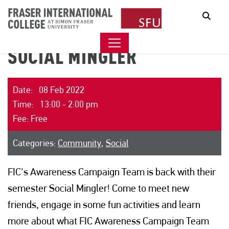
Sear
SOCIAL MINGLER
Date: 08 Feb 2022
Time: 13:00 - 2:00 pm
Fee: Free
Categories:
Community
,
Social
FIC's Awareness Campaign Team is back with their
semester Social Mingler! Come to meet new
friends, engage in some fun activities and learn
more about what FIC Awareness Campaign Team