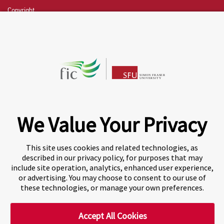
Copyright
CHAT NOW
Fraser International College (FIC) is a Designated
Learning Institution and our DLI number is: O19239078442
© 2026 Fraser International College Limited
We Value Your Privacy
This site uses cookies and related technologies, as
described in our privacy policy, for purposes that may
include site operation, analytics, enhanced user experience,
or advertising. You may choose to consent to our use of
these technologies, or manage your own preferences.
Accept All Cookies