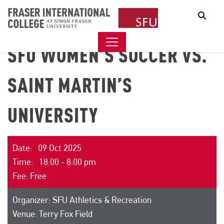
Sear
SFU WOMEN’S SOCCER VS.
SAINT MARTIN’S
UNIVERSITY
Date: 09 Oct 2025
Time: 18:00 - 8:00 pm
Fee: Free
Organizer: SFU Athletics & Recreation
Venue: Terry Fox Field