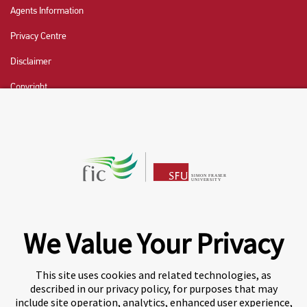
Agents Information
Privacy Centre
Disclaimer
Copyright
CHAT NOW
Fraser International College (FIC) is a Designated
Learning Institution and our DLI number is: O19239078442
© 2026 Fraser International College Limited
We Value Your Privacy
This site uses cookies and related technologies, as
described in our privacy policy, for purposes that may
include site operation, analytics, enhanced user experience,