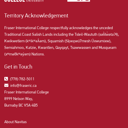
Territory Acknowledgement
Fraser International College respectfully acknowledges the unceded
Traditional Coast Salish Lands including the Tsleil-Waututh (səl̓ilw̓ətaʔɬ),
Kwikwetlem (kʷikʷəƛ̓əm), Squamish (Sḵwx̱wú7mesh Úxwumixw),
Semiahmoo, Katzie, Kwantlen, Qayqayt, Tsawwassen and Musqueam
(xʷməθkʷəy̓əm) Nations.
Get in Touch
(778) 782-5011
info@fraseric.ca
Fraser International College
8999 Nelson Way,
Burnaby BC V5A 4B5
About Navitas