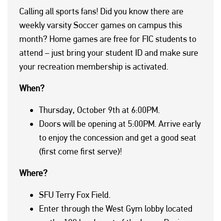
Calling all sports fans! Did you know there are
weekly varsity Soccer games on campus this
month? Home games are free for FIC students to
attend – just bring your student ID and make sure
your recreation membership is activated.
When?
Thursday, October 9th at 6:00PM.
Doors will be opening at 5:00PM. Arrive early
to enjoy the concession and get a good seat
(first come first serve)!
Where?
SFU Terry Fox Field.
Enter through the West Gym lobby located