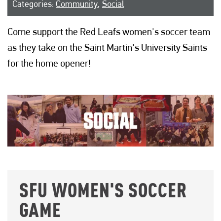
Categories:
Community
,
Social
Come support the Red Leafs women's soccer team
as they take on the Saint Martin's University Saints
for the home opener!
SFU WOMEN'S SOCCER
GAME