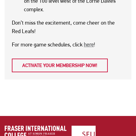
on the 100 level west of the Lorne Davies
complex.
Don’t miss the excitement, come cheer on the
Red Leafs!
For more game schedules, click
here
!
ACTIVATE YOUR MEMBERSHIP NOW!