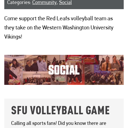
Categories:
Community
,
Social
Come support the Red Leafs volleyball team as
they take on the Western Washington University
Vikings!
SFU VOLLEYBALL GAME
Calling all sports fans! Did you know there are