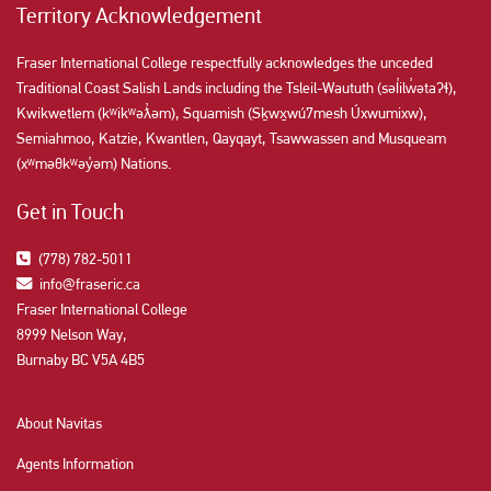
Territory Acknowledgement
Fraser International College respectfully acknowledges the unceded
Traditional Coast Salish Lands including the Tsleil-Waututh (səl̓ilw̓ətaʔɬ),
Kwikwetlem (kʷikʷəƛ̓əm), Squamish (Sḵwx̱wú7mesh Úxwumixw),
Semiahmoo, Katzie, Kwantlen, Qayqayt, Tsawwassen and Musqueam
(xʷməθkʷəy̓əm) Nations.
Get in Touch
(778) 782-5011
info@fraseric.ca
Fraser International College
8999 Nelson Way,
Burnaby BC V5A 4B5
About Navitas
Agents Information