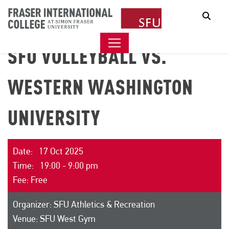
Sear
SFU VOLLEYBALL VS.
WESTERN WASHINGTON
UNIVERSITY
Date: 17 Oct 2025
Time: 19:00 - 9:00 pm
Fee: Free
Organizer: SFU Athletics & Recreation
Venue: SFU West Gym