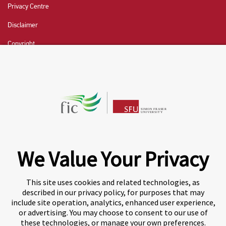
Privacy Centre
Disclaimer
Copyright
CHAT NOW
Fraser International College (FIC) is a Designated
Learning Institution and our DLI number is: O19239078442
© 2026 Fraser International College Limited
We Value Your Privacy
This site uses cookies and related technologies, as
described in our privacy policy, for purposes that may
include site operation, analytics, enhanced user experience,
or advertising. You may choose to consent to our use of
these technologies, or manage your own preferences.