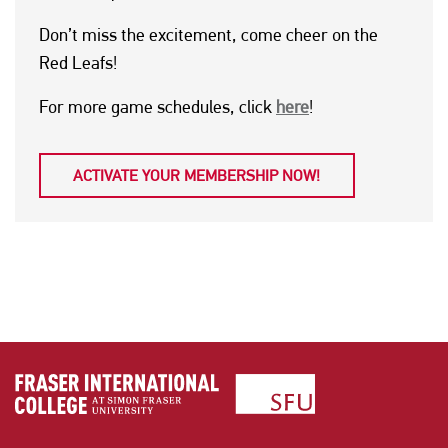
Don’t miss the excitement, come cheer on the
Red Leafs!
For more game schedules, click
here
!
ACTIVATE YOUR MEMBERSHIP NOW!