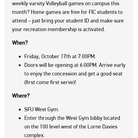
weekly varsity Volleyball games on campus this
month? Home games are free for FIC students to
attend – just bring your student ID and make sure
your recreation membership is activated.
When?
Friday, October 17th at 7:00PM.
Doors will be opening at 6:00PM. Arrive early
to enjoy the concession and get a good seat
(first come first serve)!
Where?
SFU West Gym.
Enter through the West Gym lobby located
on the 100 level west of the Lorne Davies
complex.