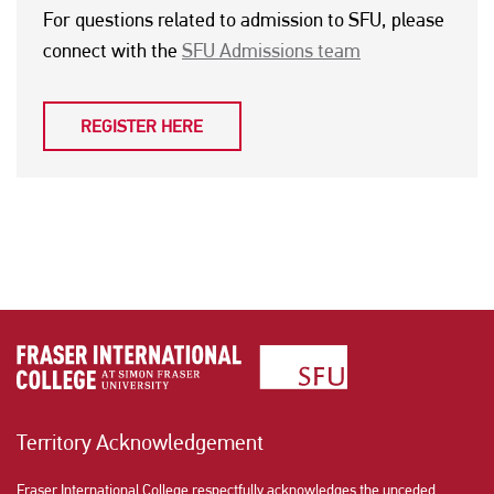
For questions related to admission to SFU, please
connect with the
SFU Admissions team
REGISTER HERE
Territory Acknowledgement
Fraser International College respectfully acknowledges the unceded