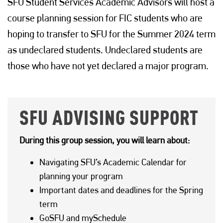
SFU Student Services Academic Advisors will host a
course planning session for FIC students who are
hoping to transfer to SFU for the Summer 2024 term
as undeclared students. Undeclared students are
those who have not yet declared a major program.
SFU ADVISING SUPPORT
During this group session, you will learn about:
Navigating SFU’s Academic Calendar for
planning your program
Important dates and deadlines for the Spring
term
GoSFU and mySchedule