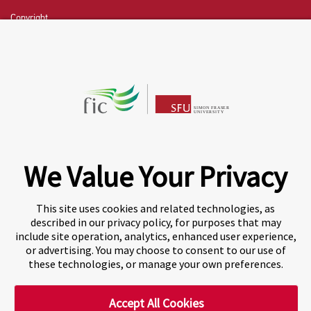
Copyright
CHAT NOW
Fraser International College (FIC) is a Designated
Learning Institution and our DLI number is: O19239078442
© 2026 Fraser International College Limited
We Value Your Privacy
This site uses cookies and related technologies, as
described in our privacy policy, for purposes that may
include site operation, analytics, enhanced user experience,
or advertising. You may choose to consent to our use of
these technologies, or manage your own preferences.
Accept All Cookies