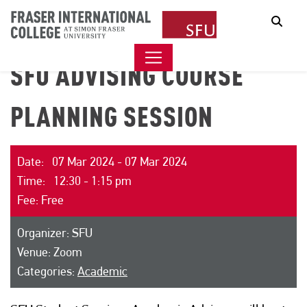
Sear
SFU ADVISING COURSE
PLANNING SESSION
Date: 07 Mar 2024 - 07 Mar 2024
Time: 12:30 - 1:15 pm
Fee: Free
Organizer: SFU
Venue: Zoom
Categories:
Academic