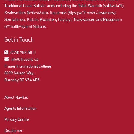
Traditional Coast Salish Lands including the Tsleil-Waututh (səl̓ilw̓ətaʔɬ),
Kwikwetlem (kʷikʷəƛ̓əm), Squamish (Sḵwx̱wú7mesh Úxwumixw),
Semiahmoo, Katzie, Kwantlen, Qayqayt, Tsawwassen and Musqueam
(xʷməθkʷəy̓əm) Nations.
Get in Touch
(778) 782-5011
info@fraseric.ca
Fraser International College
8999 Nelson Way,
Burnaby BC V5A 4B5
About Navitas
Agents Information
Privacy Centre
Disclaimer