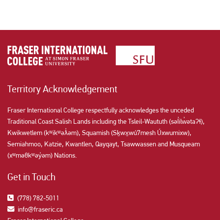
Territory Acknowledgement
Fraser International College respectfully acknowledges the unceded
Traditional Coast Salish Lands including the Tsleil-Waututh (səl̓ilw̓ətaʔɬ),
Kwikwetlem (kʷikʷəƛ̓əm), Squamish (Sḵwx̱wú7mesh Úxwumixw),
Semiahmoo, Katzie, Kwantlen, Qayqayt, Tsawwassen and Musqueam
(xʷməθkʷəy̓əm) Nations.
Get in Touch
(778) 782-5011
info@fraseric.ca