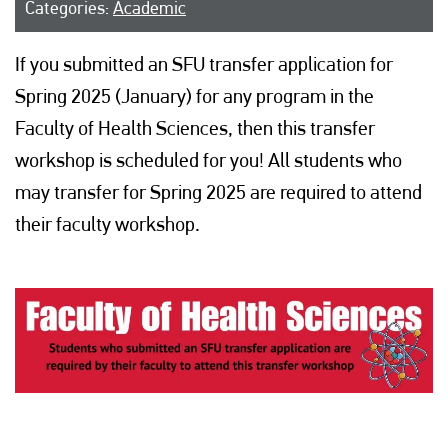
Categories:
Academic
If you submitted an SFU transfer application for
Spring 2025 (January) for any program in the
Faculty of Health Sciences, then this transfer
workshop is scheduled for you! All students who
may transfer for Spring 2025 are required to attend
their faculty workshop.