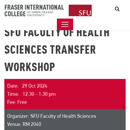
Sear
SFU FACULTY OF HEALTH
SCIENCES TRANSFER
WORKSHOP
Date: 29 Oct 2024
Time: 12:30 - 1:30 pm
Fee: Free
Organizer: SFU Faculty of Health Sciences
Venue: RM 2040