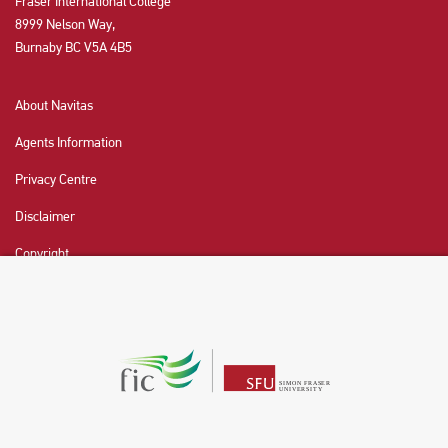
Fraser International College
8999 Nelson Way,
Burnaby BC V5A 4B5
About Navitas
Agents Information
Privacy Centre
Disclaimer
Copyright
CHAT NOW
Fraser International College (FIC) is a Designated
Learning Institution and our DLI number is: O19239078442