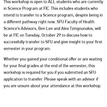
This workshop is open to ALL students who are currently
in Science Program at FIC. This includes students who
intend to transfer to a Science program, despite being in
a different pathway right now. SFU Faculty of Health
Science’s Advisors, Ben Lee and Alex Tzingounakis, will
be at FIC on Tuesday, October 29 to discuss how to
successfully transfer to SFU and give insight to your first
semester in your program.
Whether you gained your conditional offer or are waiting
for your final grades at the end of the semester, this
workshop is required for you if you submitted an SFU
application to transfer. Please speak with an advisor if
you are unsure about your attendance at this workshop.