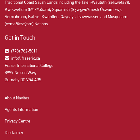
Traditional Coast Salish Lands including the Tsleil-Waututh (səl̓ilw̓ətaʔɬ),
Kwikwetlem (kʷikʷəƛ̓əm), Squamish (Sḵwx̱wú7mesh Úxwumixw),
Semiahmoo, Katzie, Kwantlen, Qayqayt, Tsawwassen and Musqueam
(xʷməθkʷəy̓əm) Nations.
Get in Touch
(778) 782-5011
info@fraseric.ca
Fraser International College
8999 Nelson Way,
Burnaby BC V5A 4B5
About Navitas
Agents Information
Privacy Centre
Disclaimer