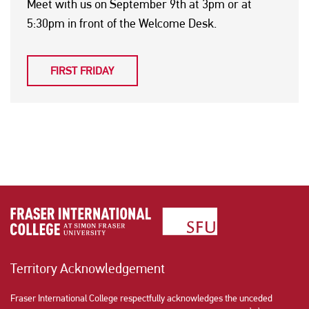
Meet with us on September 9th at 3pm or at
5:30pm in front of the Welcome Desk.
FIRST FRIDAY
Territory Acknowledgement
Fraser International College respectfully acknowledges the unceded