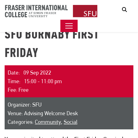
Sear
SFU BURNABY FIRST
FRIDAY
Date: 09 Sep 2022
Time: 15:00 - 11:00 pm
Fee: Free
Organizer: SFU
Venue: Advising Welcome Desk
Categories:
Community
,
Social