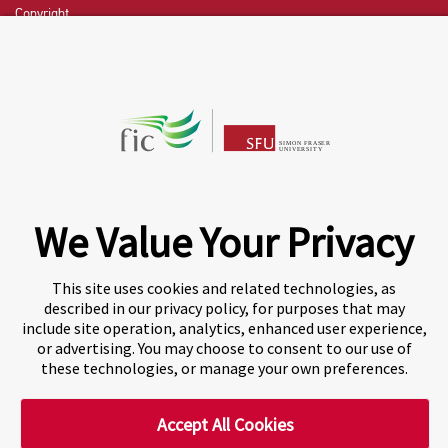
Copyright
CHAT NOW
Fraser International College (FIC) is a Designated
Learning Institution and our DLI number is: O19239078442
© 2026 Fraser International College Limited
We Value Your Privacy
This site uses cookies and related technologies, as
described in our privacy policy, for purposes that may
include site operation, analytics, enhanced user experience,
or advertising. You may choose to consent to our use of
these technologies, or manage your own preferences.
Accept All Cookies