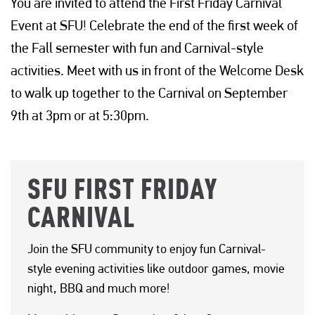
You are invited to attend the First Friday Carnival
Event at SFU! Celebrate the end of the first week of
the Fall semester with fun and Carnival-style
activities. Meet with us in front of the Welcome Desk
to walk up together to the Carnival on September
9th at 3pm or at 5:30pm.
SFU FIRST FRIDAY
CARNIVAL
Join the SFU community to enjoy fun Carnival-
style evening activities like outdoor games, movie
night, BBQ and much more!