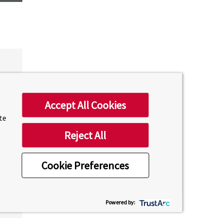
Accept All Cookies
ite
Reject All
Cookie Preferences
Powered by: