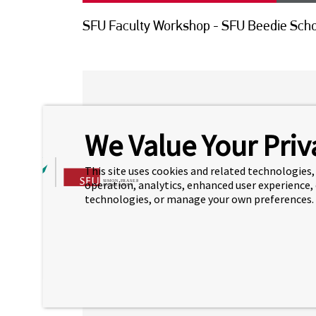
SFU Faculty Workshop - SFU Beedie Scho
SFU BEEDIE SCHOO
We Value Your Priv
WORKSHOP
This site uses cookies and related technologies, 
For all students interested to transfer
operation, analytics, enhanced user experience,
pm in RM 2310
to learn more about the
technologies, or manage your own preferences.
SFU Beedie School of Business.
Click on the link below to register fo
id=519458