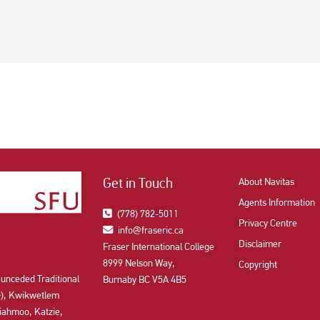
Get in Touch
About Navitas
Agents Information
(778) 782-5011
Privacy Centre
info@fraseric.ca
Disclaimer
Fraser International College
8999 Nelson Way,
Copyright
 unceded Traditional
Burnaby BC V5A 4B5
aʔɬ), Kwikwetlem
ahmoo, Katzie,