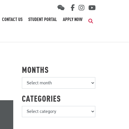
CONTACT US
STUDENT PORTAL
APPLY NOW
Search
MONTHS
CATEGORIES