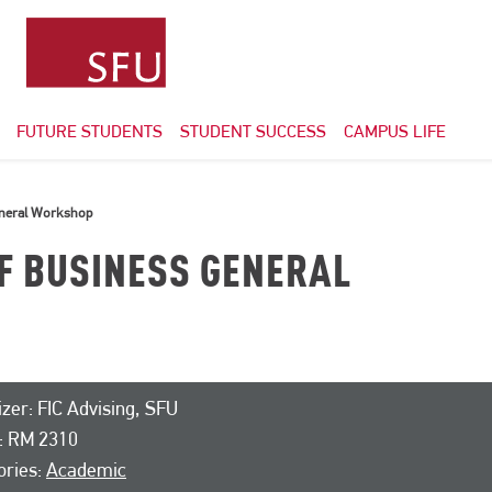
FUTURE STUDENTS
STUDENT SUCCESS
CAMPUS LIFE
eneral Workshop
OF BUSINESS GENERAL
zer: FIC Advising, SFU
: RM 2310
ories:
Academic