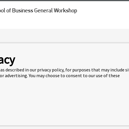
ol of Business General Workshop
L OF BUSINESS GENERAL
acy
as described in our privacy policy, for purposes that may include s
 to SFU Beedie School of Business, join us on
Jun 8 at 12:30
 or advertising. You may choose to consent to our use of these
ir program and all the opportunities available to them at
r the workshop: https://machform.fraseric.ca/view.php?