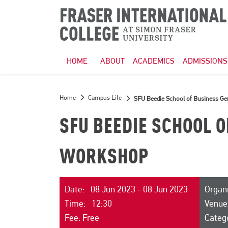
HOME
ABOUT
ACADEMICS
ADMISSIONS
Home
Campus Life
SFU Beedie School of Business G
SFU BEEDIE SCHOOL 
WORKSHOP
Date: 08 Jun 2023 - 08 Jun 2023
Organi
Time: 12:30
Venue
Fee: Free
Categ