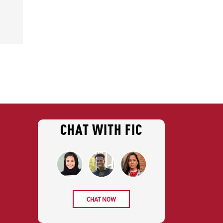
CHAT WITH FIC
CHAT NOW