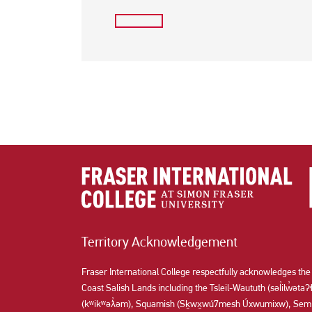
Territory Acknowledgement
Fraser International College respectfully acknowledges the
Coast Salish Lands including the Tsleil-Waututh (səl̓ilw̓ət
(kʷikʷəƛ̓əm), Squamish (Sḵwx̱wú7mesh Úxwumixw), Semi