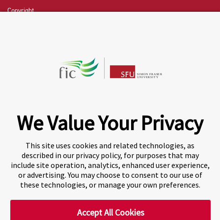
Copyright
CHAT NOW
Fraser International College (FIC) is a Designated
Learning Institution and our DLI number is: O19239078442
© 2026 Fraser International College Limited
We Value Your Privacy
This site uses cookies and related technologies, as
described in our privacy policy, for purposes that may
include site operation, analytics, enhanced user experience,
or advertising. You may choose to consent to our use of
these technologies, or manage your own preferences.
Accept All Cookies