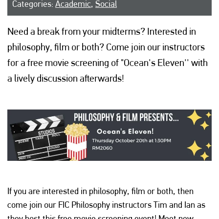
Categories:
Academic
,
Social
Need a break from your midterms? Interested in
philosophy, film or both? Come join our instructors
for a free movie screening of "Ocean's Eleven'' with
a lively discussion afterwards!
If you are interested in philosophy, film or both, then
come join our FIC Philosophy instructors Tim and Ian as
they host this free movie screening event! Meet new