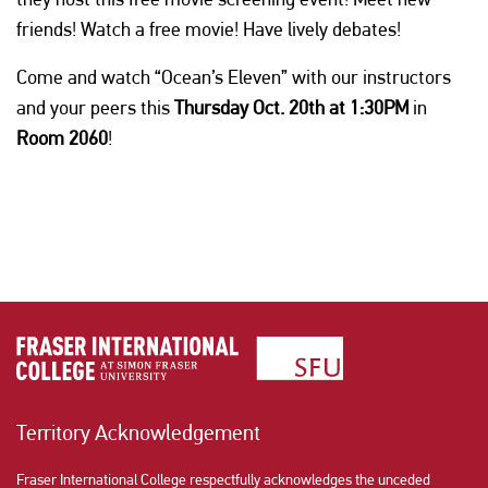
friends! Watch a free movie! Have lively debates!
Come and watch “Ocean’s Eleven” with our instructors
and your peers this
Thursday Oct. 20th at 1:30PM
in
Room 2060
!
Territory Acknowledgement
Fraser International College respectfully acknowledges the unceded