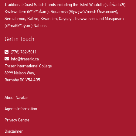
Traditional Coast Salish Lands including the Tsleil-Waututh (səl̓ilw̓ətaʔɬ),
Kwikwetlem (kʷikʷəƛ̓əm), Squamish (Sḵwx̱wú7mesh Úxwumixw),
Semiahmoo, Katzie, Kwantlen, Qayqayt, Tsawwassen and Musqueam
(xʷməθkʷəy̓əm) Nations.
Get in Touch
(778) 782-5011
info@fraseric.ca
Fraser International College
8999 Nelson Way,
Burnaby BC V5A 4B5
About Navitas
Agents Information
Privacy Centre
Disclaimer