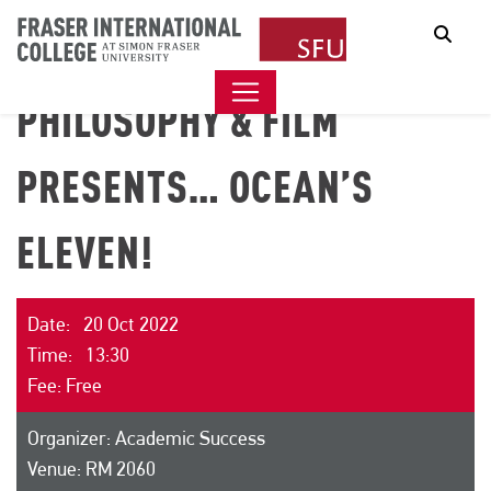
Sear
PHILOSOPHY & FILM
PRESENTS… OCEAN’S
ELEVEN!
Date: 20 Oct 2022
Time: 13:30
Fee: Free
Organizer: Academic Success
Venue: RM 2060