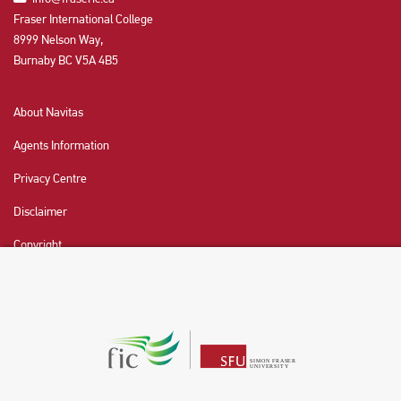
Fraser International College
8999 Nelson Way,
Burnaby BC V5A 4B5
About Navitas
Agents Information
Privacy Centre
Disclaimer
Copyright
CHAT NOW
Fraser International College (FIC) is a Designated
Learning Institution and our DLI number is: O19239078442