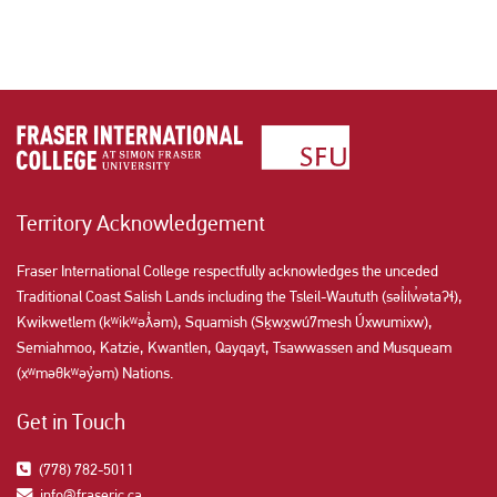
Territory Acknowledgement
Fraser International College respectfully acknowledges the unceded
Traditional Coast Salish Lands including the Tsleil-Waututh (səl̓ilw̓ətaʔɬ),
Kwikwetlem (kʷikʷəƛ̓əm), Squamish (Sḵwx̱wú7mesh Úxwumixw),
Semiahmoo, Katzie, Kwantlen, Qayqayt, Tsawwassen and Musqueam
(xʷməθkʷəy̓əm) Nations.
Get in Touch
(778) 782-5011
info@fraseric.ca