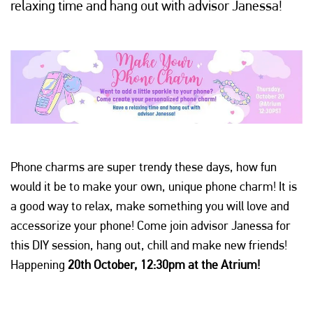
relaxing time and hang out with advisor Janessa!
Phone charms are super trendy these days, how fun
would it be to make your own, unique phone charm! It is
a good way to relax, make something you will love and
accessorize your phone! Come join advisor Janessa for
this DIY session, hang out, chill and make new friends!
Happening
20th October, 12:30pm at the Atrium!