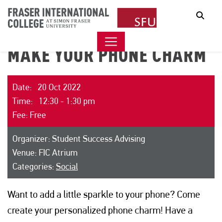
Sear
MAKE YOUR PHONE CHARM
Date: 20 Oct 2022
Time: 12:30 - 1:30 pm
Fee: Free
Organizer: Student Success Advising
Venue: FIC Atrium
Categories:
Social
Want to add a little sparkle to your phone? Come
create your personalized phone charm! Have a