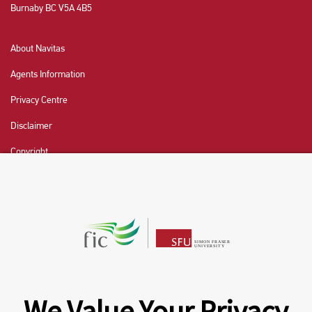
Burnaby BC V5A 4B5
About Navitas
Agents Information
Privacy Centre
Disclaimer
Copyright
CHAT NOW
Fraser International College (FIC) is a Designated
Learning Institution and our DLI number is: O19239078442
© 2026 Fraser International College Limited
We Value Your Privacy