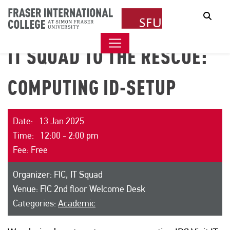
Sear
IT SQUAD TO THE RESCUE:
COMPUTING ID-SETUP
Date: 13 Jan 2025
Time: 12:00 - 2:00 pm
Fee: Free
Organizer: FIC, IT Squad
Venue: FIC 2nd floor Welcome Desk
Categories:
Academic