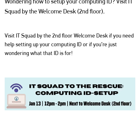
Wondering how to setup your computing ID? Visit IT
Squad by the Welcome Desk (2nd floor).
Visit IT Squad by the 2nd floor Welcome Desk if you need
help setting up your computing ID or if you’re just
wondering what that ID is for!