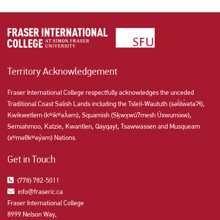
Territory Acknowledgement
Fraser International College respectfully acknowledges the unceded
Traditional Coast Salish Lands including the Tsleil-Waututh (səl̓ilw̓ətaʔɬ),
Kwikwetlem (kʷikʷəƛ̓əm), Squamish (Sḵwx̱wú7mesh Úxwumixw),
Semiahmoo, Katzie, Kwantlen, Qayqayt, Tsawwassen and Musqueam
(xʷməθkʷəy̓əm) Nations.
Get in Touch
(778) 782-5011
info@fraseric.ca
Fraser International College
8999 Nelson Way,