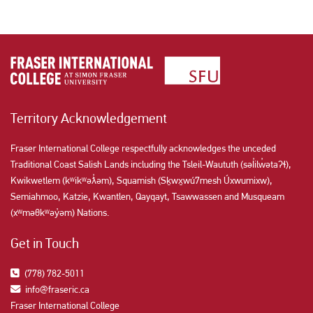
Territory Acknowledgement
Fraser International College respectfully acknowledges the unceded
Traditional Coast Salish Lands including the Tsleil-Waututh (səl̓ilw̓ətaʔɬ),
Kwikwetlem (kʷikʷəƛ̓əm), Squamish (Sḵwx̱wú7mesh Úxwumixw),
Semiahmoo, Katzie, Kwantlen, Qayqayt, Tsawwassen and Musqueam
(xʷməθkʷəy̓əm) Nations.
Get in Touch
(778) 782-5011
info@fraseric.ca
Fraser International College