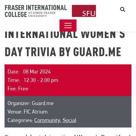
Sear
INTERNATIONAL WOMEN’S
DAY TRIVIA BY GUARD.ME
Date: 08 Mar 2024
Time: 12:30 - 2:00 pm
Fee: Free
Organizer: Guard.me
Venue: FIC Atrium
Categories:
Community
,
Social