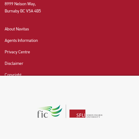
8999 Nelson Way,
Burnaby BC V5A 4B5
About Navitas
Agents Information
Privacy Centre
Disclaimer
Copyright
CHAT NOW
Fraser International College (FIC) is a Designated
Learning Institution and our DLI number is: O19239078442