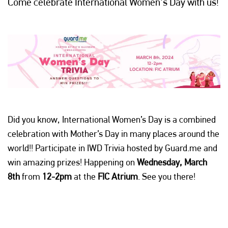
Come celebrate International Women's Day with us!
Did you know, International Women’s Day is a combined
celebration with Mother’s Day in many places around the
world!! Participate in IWD Trivia hosted by Guard.me and
win amazing prizes! Happening on
Wednesday, March
8th
from
12-2pm
at the
FIC Atrium
. See you there!