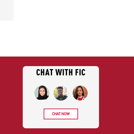
CHAT WITH FIC
CHAT NOW