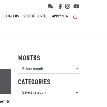
CONTACT US
STUDENT PORTAL
APPLY NOW
Search
MONTHS
CATEGORIES
ect to