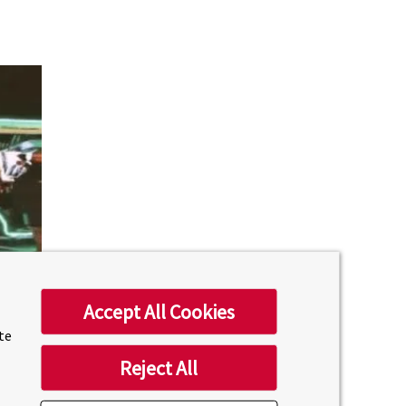
Accept All Cookies
ite
Reject All