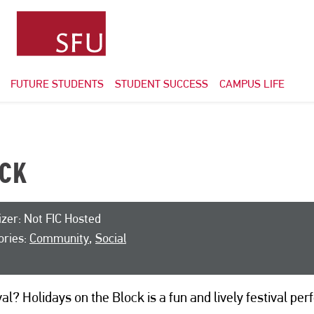
FUTURE STUDENTS
STUDENT SUCCESS
CAMPUS LIFE
OCK
zer: Not FIC Hosted
ories:
Community
,
Social
l? Holidays on the Block is a fun and lively festival perf