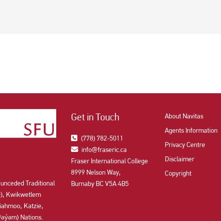
Get in Touch
About Navitas
Agents Information
(778) 782-5011
Privacy Centre
info@fraseric.ca
Disclaimer
Fraser International College
8999 Nelson Way,
Copyright
 unceded Traditional
Burnaby BC V5A 4B5
aʔɬ), Kwikwetlem
ahmoo, Katzie,
y̓əm) Nations.