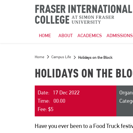
HOME
ABOUT
ACADEMICS
ADMISSIONS
Home
Campus Life
Holidays on the Block
HOLIDAYS ON THE BL
Date: 17 Dec 2022
Organi
Time: 00:00
Categ
Fee: $5
Have you ever been to a Food Truck festiva