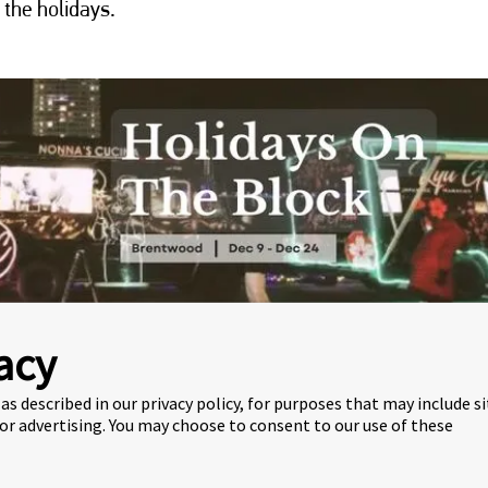
 the holidays.
acy
as described in our privacy policy, for purposes that may include s
BLOCK
 or advertising. You may choose to consent to our use of these
Christmas-themed Vancouver food truck festival in Burnaby.