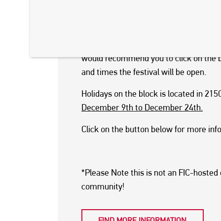
The event features food trucks, artisan 
Santa Claus in his workshop. If you lik
This festival runs on selected days an
would recommend you to click on the b
and times the festival will be open.
Holidays on the block is located in 21
December 9th to December 24th.
Click on the button below for more inf
*Please Note this is not an FIC-hosted
community!
FIND MORE INFORMATION