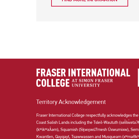
Territory Acknowledgement
Fraser International College respectfully acknowledges the
Coast Salish Lands including the Tsleil-Waututh (səl̓ilw̓ət
(kʷikʷəƛ̓əm), Squamish (Sḵwx̱wú7mesh Úxwumixw), Semi
Kwantlen, Qayqayt, Tsawwassen and Musqueam (xʷməθkʷə