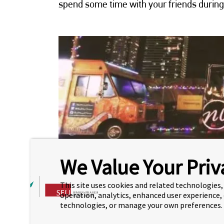
spend some time with your friends during
We Value Your Priv
This site uses cookies and related technologies, 
HOLIDAYS ON THE 
operation, analytics, enhanced user experience,
technologies, or manage your own preferences.
Brentwood Holidays on the Block is a 