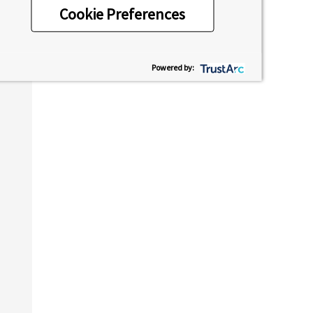
Cookie Preferences
Powered by: