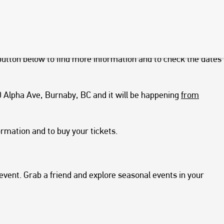
vendors, live music, craft activities for kids and visits with
e food truck cuisine and Christmas, it’s worth checking out.
d times throughout December. So, if you would like to go, we
utton below to find more information and to check the dates
50 Alpha Ave, Burnaby, BC and it will be happening
from
ormation and to buy your tickets.
 event. Grab a friend and explore seasonal events in your