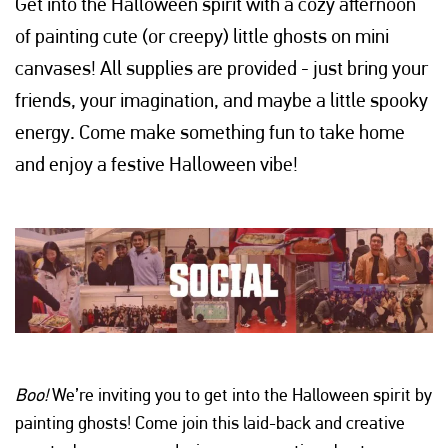
Get into the Halloween spirit with a cozy afternoon
of painting cute (or creepy) little ghosts on mini
canvases! All supplies are provided - just bring your
friends, your imagination, and maybe a little spooky
energy. Come make something fun to take home
and enjoy a festive Halloween vibe!
Boo!
We’re inviting you to get into the Halloween spirit by
painting ghosts! Come join this laid-back and creative