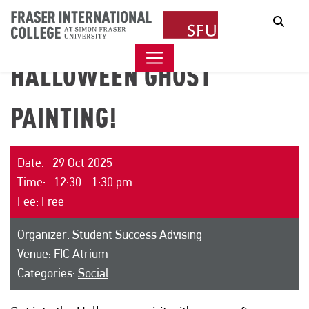
Sear
HALLOWEEN GHOST
PAINTING!
Date: 29 Oct 2025
Time: 12:30 - 1:30 pm
Fee: Free
Organizer: Student Success Advising
Venue: FIC Atrium
Categories:
Social