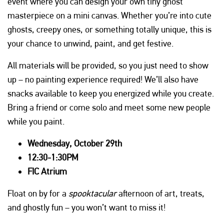
event where you can design your own tiny ghost
masterpiece on a mini canvas. Whether you’re into cute
ghosts, creepy ones, or something totally unique, this is
your chance to unwind, paint, and get festive.
All materials will be provided, so you just need to show
up – no painting experience required! We’ll also have
snacks available to keep you energized while you create.
Bring a friend or come solo and meet some new people
while you paint.
Wednesday, October 29th
12:30-1:30PM
FIC Atrium
Float on by for a
spooktacular
afternoon of art, treats,
and ghostly fun – you won’t want to miss it!