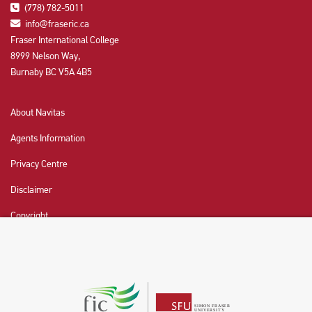
(778) 782-5011
info@fraseric.ca
Fraser International College
8999 Nelson Way,
Burnaby BC V5A 4B5
About Navitas
Agents Information
Privacy Centre
Disclaimer
Copyright
CHAT NOW