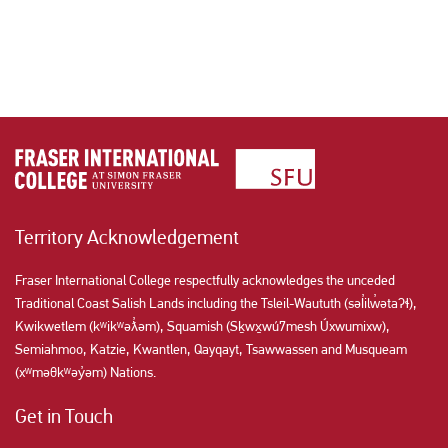
Territory Acknowledgement
Fraser International College respectfully acknowledges the unceded
Traditional Coast Salish Lands including the Tsleil-Waututh (səl̓ilw̓ətaʔɬ),
Kwikwetlem (kʷikʷəƛ̓əm), Squamish (Sḵwx̱wú7mesh Úxwumixw),
Semiahmoo, Katzie, Kwantlen, Qayqayt, Tsawwassen and Musqueam
(xʷməθkʷəy̓əm) Nations.
Get in Touch