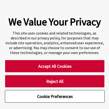
Fraser International College (FIC) is a Designated
Learning Institution and our DLI number is: O19239078442
© 2026 Fraser International College Limited
We Value Your Privacy
This site uses cookies and related technologies, as
described in our privacy policy, for purposes that may
include site operation, analytics, enhanced user experience,
or advertising. You may choose to consent to our use of
these technologies, or manage your own preferences.
Accept All Cookies
A world-leading international education group offering
premium study experiences
.
Reject All
Cookie Preferences
Cookie Preferences