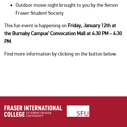
Outdoor movie night brought to you by the Simon
Fraser Student Society
This fun event is happening on
Friday, January 12th at
the Burnaby Campus’ Convocation Mall at 4:30 PM – 6:30
PM
.
Find more information by clicking on the button below.