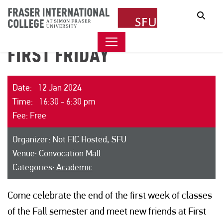
Sear
FIRST FRIDAY
Date: 12 Jan 2024
Time: 16:30 - 6:30 pm
Fee: Free
Organizer: Not FIC Hosted, SFU
Venue: Convocation Mall
Categories:
Academic
Come celebrate the end of the first week of classes
of the Fall semester and meet new friends at First