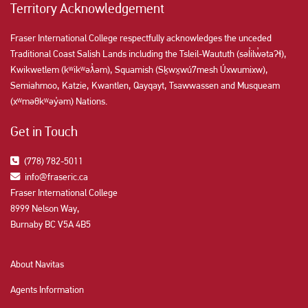
Territory Acknowledgement
Fraser International College respectfully acknowledges the unceded
Traditional Coast Salish Lands including the Tsleil-Waututh (səl̓ilw̓ətaʔɬ),
Kwikwetlem (kʷikʷəƛ̓əm), Squamish (Sḵwx̱wú7mesh Úxwumixw),
Semiahmoo, Katzie, Kwantlen, Qayqayt, Tsawwassen and Musqueam
(xʷməθkʷəy̓əm) Nations.
Get in Touch
(778) 782-5011
info@fraseric.ca
Fraser International College
8999 Nelson Way,
Burnaby BC V5A 4B5
About Navitas
Agents Information