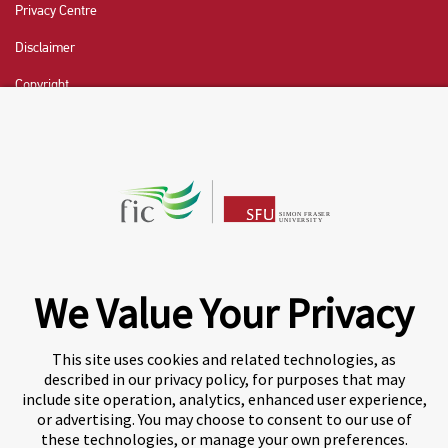
Privacy Centre
Disclaimer
Copyright
CHAT NOW
Fraser International College (FIC) is a Designated
Learning Institution and our DLI number is: O19239078442
© 2026 Fraser International College Limited
We Value Your Privacy
This site uses cookies and related technologies, as
described in our privacy policy, for purposes that may
include site operation, analytics, enhanced user experience,
or advertising. You may choose to consent to our use of
these technologies, or manage your own preferences.