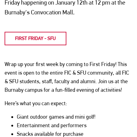
Friday happening on January 12th at 12 pm at the
Burnaby's Convocation Mall.
FIRST FRIDAY - SFU
Wrap up your first week by coming to First Friday! This
event is open to the entire FIC & SFU community, all FIC
& SFU students, staff, faculty and alumni. Join us at the
Burnaby campus for a fun-filled evening of activities!
Here’s what you can expect:
Giant outdoor games and mini golf!
Entertainment and performers
Snacks available for purchase