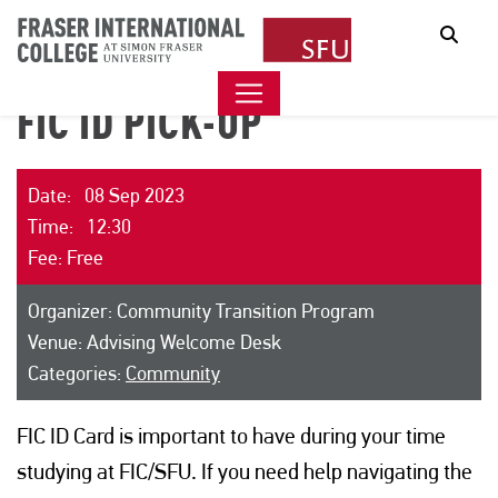
Sear
FIC ID PICK-UP
Date: 08 Sep 2023
Time: 12:30
Fee: Free
Organizer: Community Transition Program
Venue: Advising Welcome Desk
Categories:
Community
FIC ID Card is important to have during your time
studying at FIC/SFU. If you need help navigating the