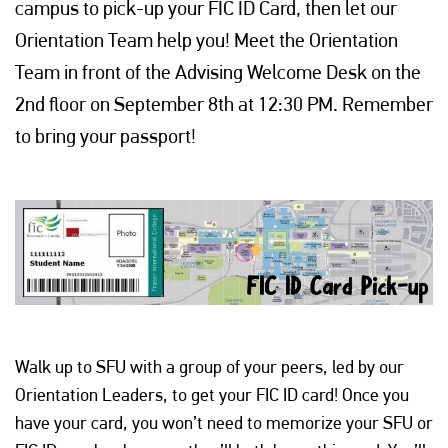
campus to pick-up your FIC ID Card, then let our
Orientation Team help you! Meet the Orientation
Team in front of the Advising Welcome Desk on the
2nd floor on September 8th at 12:30 PM. Remember
to bring your passport!
Walk up to SFU with a group of your peers, led by our
Orientation Leaders, to get your FIC ID card! Once you
have your card, you won’t need to memorize your SFU or