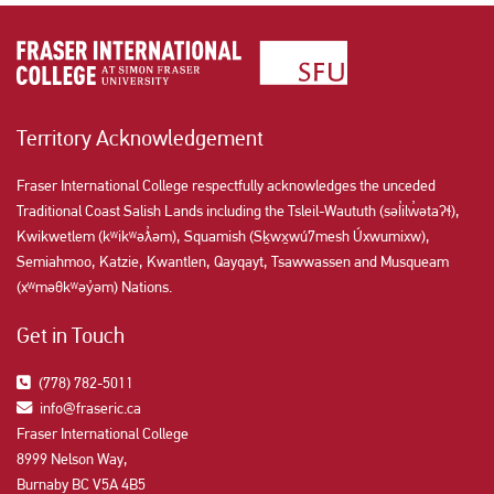
Territory Acknowledgement
Fraser International College respectfully acknowledges the unceded
Traditional Coast Salish Lands including the Tsleil-Waututh (səl̓ilw̓ətaʔɬ),
Kwikwetlem (kʷikʷəƛ̓əm), Squamish (Sḵwx̱wú7mesh Úxwumixw),
Semiahmoo, Katzie, Kwantlen, Qayqayt, Tsawwassen and Musqueam
(xʷməθkʷəy̓əm) Nations.
Get in Touch
(778) 782-5011
info@fraseric.ca
Fraser International College
8999 Nelson Way,
Burnaby BC V5A 4B5