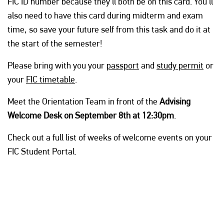
FIC ID number because they’ll both be on this card. You’ll
also need to have this card during midterm and exam
time, so save your future self from this task and do it at
the start of the semester!
Please bring with you your
passport
and
study permit
or
your
FIC timetable
.
Meet the Orientation Team in front of the
Advising
Welcome Desk on September 8th at 12:30pm
.
Check out a full list of weeks of welcome events on your
FIC Student Portal.