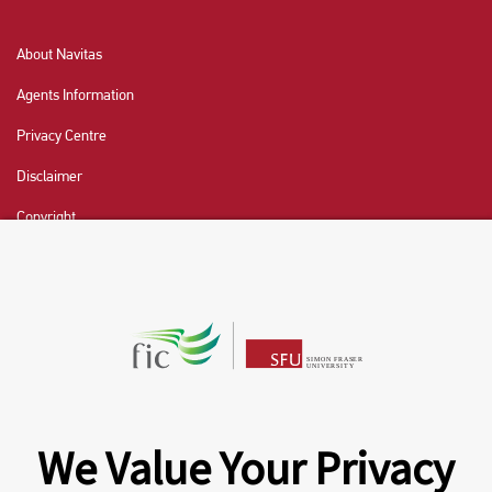
About Navitas
Agents Information
Privacy Centre
Disclaimer
Copyright
CHAT NOW
Fraser International College (FIC) is a Designated
Learning Institution and our DLI number is: O19239078442
© 2026 Fraser International College Limited
We Value Your Privacy