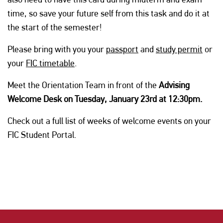
time, so save your future self from this task and do it at
the start of the semester!
Please bring with you your
passport
and
study permit
or
your
FIC timetable
.
Meet the Orientation Team in front of the
Advising
Welcome Desk on Tuesday, January 23rd at 12:30pm.
Check out a full list of weeks of welcome events on your
FIC Student Portal.