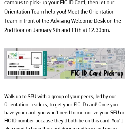
campus to pick-up your FIC ID Card, then let our
Orientation Team help you! Meet the Orientation
Team in front of the Advising Welcome Desk on the
2nd floor on January 9th and 11th at 12:30pm.
Walk up to SFU with a group of your peers, led by our
Orientation Leaders, to get your FIC ID card! Once you
have your card, you won’t need to memorize your SFU or
FIC ID number because they’ll both be on this card. You’ll
also need to have this card during midterm and exam