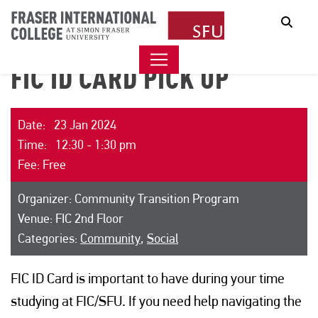
Sear
FIC ID CARD PICK UP
Date: 23 Jan 2024
Time: 12:30 - 1:30 pm
Fee: Free
Organizer: Community Transition Program
Venue: FIC 2nd Floor
Categories:
Community
,
Social
FIC ID Card is important to have during your time
studying at FIC/SFU. If you need help navigating the