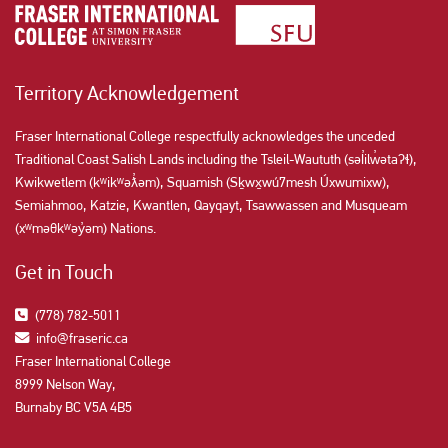
Territory Acknowledgement
Fraser International College respectfully acknowledges the unceded
Traditional Coast Salish Lands including the Tsleil-Waututh (səl̓ilw̓ətaʔɬ),
Kwikwetlem (kʷikʷəƛ̓əm), Squamish (Sḵwx̱wú7mesh Úxwumixw),
Semiahmoo, Katzie, Kwantlen, Qayqayt, Tsawwassen and Musqueam
(xʷməθkʷəy̓əm) Nations.
Get in Touch
(778) 782-5011
info@fraseric.ca
Fraser International College
8999 Nelson Way,
Burnaby BC V5A 4B5