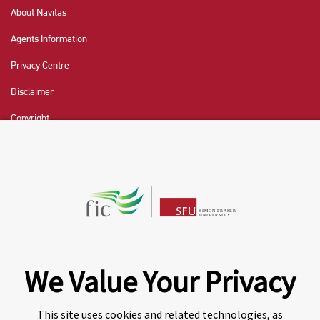
About Navitas
Agents Information
Privacy Centre
Disclaimer
Copyright
CHAT NOW
Fraser International College (FIC) is a Designated
Learning Institution and our DLI number is: O19239078442
© 2026 Fraser International College Limited
We Value Your Privacy
This site uses cookies and related technologies, as