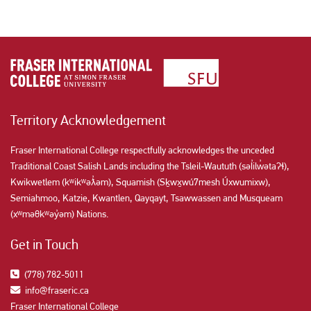
Territory Acknowledgement
Fraser International College respectfully acknowledges the unceded
Traditional Coast Salish Lands including the Tsleil-Waututh (səl̓ilw̓ətaʔɬ),
Kwikwetlem (kʷikʷəƛ̓əm), Squamish (Sḵwx̱wú7mesh Úxwumixw),
Semiahmoo, Katzie, Kwantlen, Qayqayt, Tsawwassen and Musqueam
(xʷməθkʷəy̓əm) Nations.
Get in Touch
(778) 782-5011
info@fraseric.ca
Fraser International College