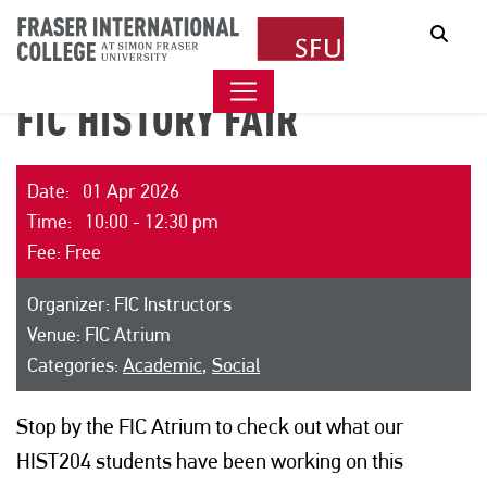
Sear
FIC HISTORY FAIR
Date: 01 Apr 2026
Time: 10:00 - 12:30 pm
Fee: Free
Organizer: FIC Instructors
Venue: FIC Atrium
Categories:
Academic
,
Social
Stop by the FIC Atrium to check out what our
HIST204 students have been working on this