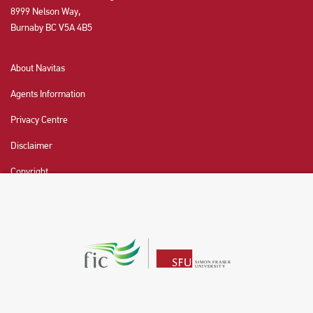
8999 Nelson Way,
Burnaby BC V5A 4B5
About Navitas
Agents Information
Privacy Centre
Disclaimer
Copyright
CHAT NOW
Fraser International College (FIC) is a Designated
Learning Institution and our DLI number is: O19239078442