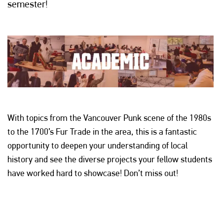
semester!
With topics from the Vancouver Punk scene of the 1980s
to the 1700’s Fur Trade in the area, this is a fantastic
opportunity to deepen your understanding of local
history and see the diverse projects your fellow students
have worked hard to showcase! Don’t miss out!