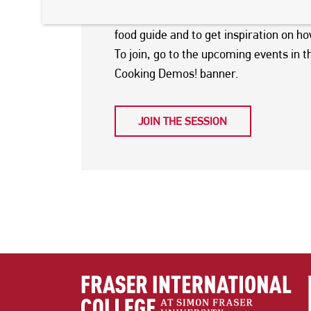
Join this online session on
Wednesday, 
food guide and to get inspiration on h
To join, go to the upcoming events in t
Cooking Demos! banner.
JOIN THE SESSION