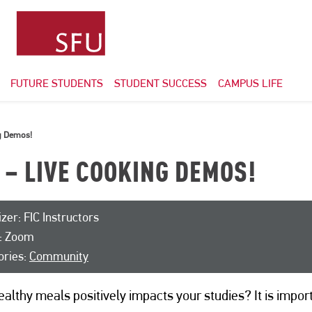
FUTURE STUDENTS
STUDENT SUCCESS
CAMPUS LIFE
ng Demos!
 – LIVE COOKING DEMOS!
zer: FIC Instructors
: Zoom
ories:
Community
ealthy meals positively impacts your studies? It is impor