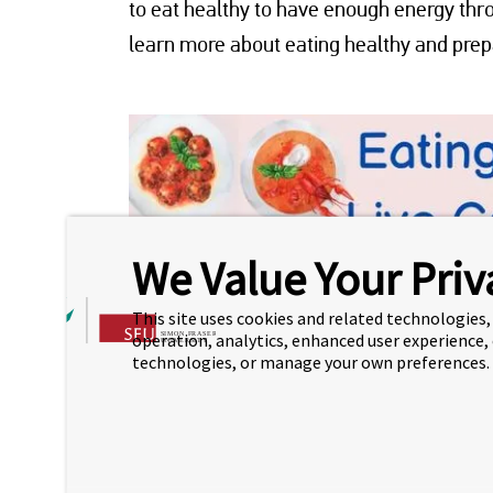
to eat healthy to have enough energy thro
learn more about eating healthy and prepa
We Value Your Priv
This site uses cookies and related technologies, 
operation, analytics, enhanced user experience,
technologies, or manage your own preferences.
EATING FOR YOUR 