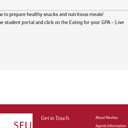
October 12th at 7:30-8:30am
for a deep dive into Canada’s
ow to prepare healthy snacks and nutritious meals!
he student portal and click on the Eating for your GPA – Live
Get in Touch
About Navitas
Agents Information