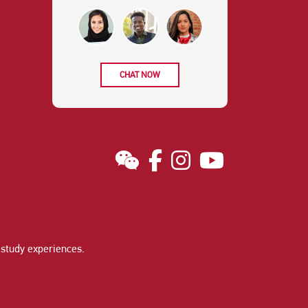
CHAT NOW
study experiences
.