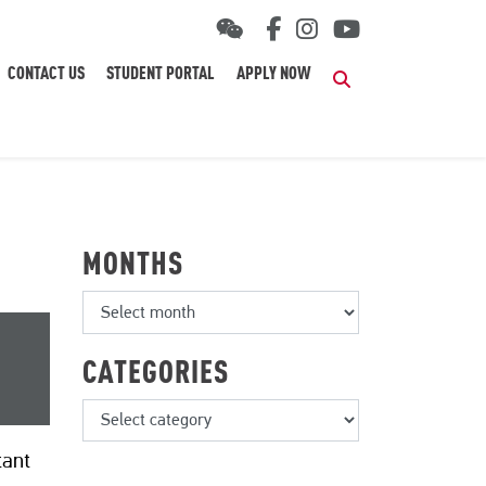
CONTACT US
STUDENT PORTAL
APPLY NOW
Search
MONTHS
CATEGORIES
tant