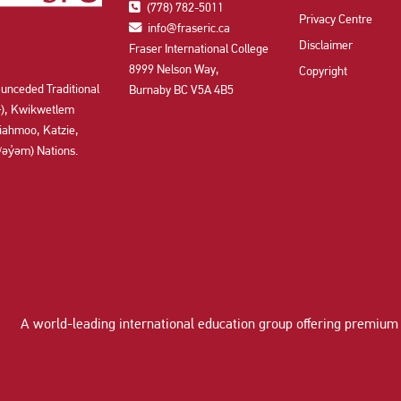
(778) 782-5011
Privacy Centre
info@fraseric.ca
Disclaimer
Fraser International College
8999 Nelson Way,
Copyright
 unceded Traditional
Burnaby BC V5A 4B5
aʔɬ), Kwikwetlem
ahmoo, Katzie,
y̓əm) Nations.
A world-leading international education group offering
premium 