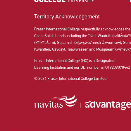
Territory Acknowledgement
Fraser International College respectfully acknowledges the
Coast Salish Lands including the Tsleil-Waututh (səl̓ilw̓ət
(kʷikʷəƛ̓əm), Squamish (Sḵwx̱wú7mesh Úxwumixw), Semi
Kwantlen, Qayqayt, Tsawwassen and Musqueam (xʷməθkʷə
Fraser International College (FIC) is a Designated
Learning Institution and our DLI number is: O19239078442
© 2026 Fraser International College Limited