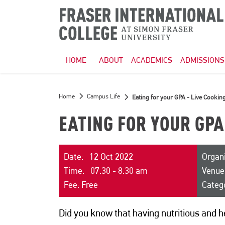
HOME
ABOUT
ACADEMICS
ADMISSIONS
Home
Campus Life
Eating for your GPA - Live Cooki
EATING FOR YOUR GPA
Date: 12 Oct 2022
Organi
Time: 07:30 - 8:30 am
Venue
Fee: Free
Categ
Did you know that having nutritious and h