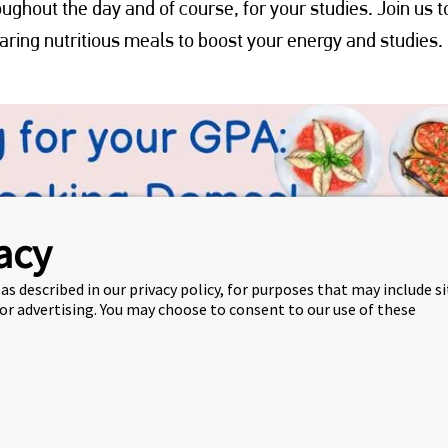
ughout the day and of course, for your studies. Join us t
ring nutritious meals to boost your energy and studies.
acy
as described in our privacy policy, for purposes that may include s
 or advertising. You may choose to consent to our use of these
GPA!