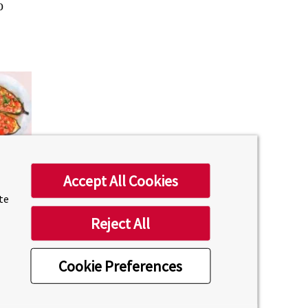
o
Accept All Cookies
ite
Reject All
Cookie Preferences