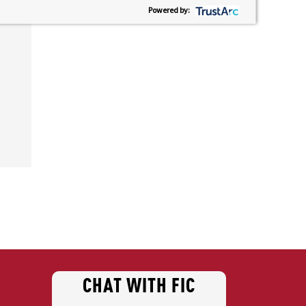
Powered by:
CHAT WITH FIC