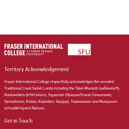
Territory Acknowledgement
Fraser International College respectfully acknowledges the unceded
Traditional Coast Salish Lands including the Tsleil-Waututh (səl̓ilw̓ətaʔɬ),
Kwikwetlem (kʷikʷəƛ̓əm), Squamish (Sḵwx̱wú7mesh Úxwumixw),
Semiahmoo, Katzie, Kwantlen, Qayqayt, Tsawwassen and Musqueam
(xʷməθkʷəy̓əm) Nations.
Get in Touch