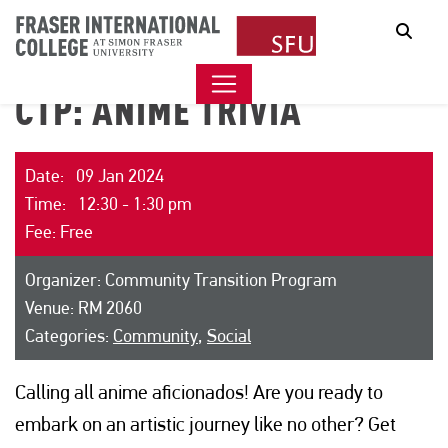
Sear
CTP: ANIME TRIVIA
Date: 09 Jan 2024
Time: 12:30 - 1:30 pm
Fee: Free
Organizer: Community Transition Program
Venue: RM 2060
Categories:
Community
,
Social
Calling all anime aficionados! Are you ready to
embark on an artistic journey like no other? Get