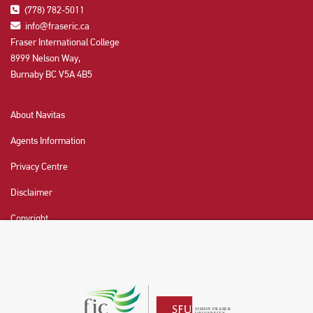
(778) 782-5011
info@fraseric.ca
Fraser International College
8999 Nelson Way,
Burnaby BC V5A 4B5
About Navitas
Agents Information
Privacy Centre
Disclaimer
Copyright
CHAT NOW