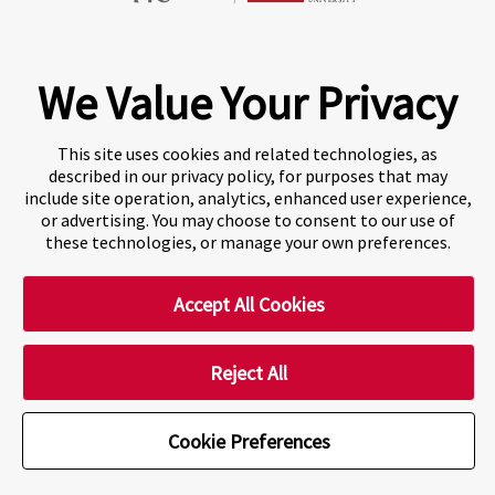
Fraser International College (FIC) is a Designated
Learning Institution and our DLI number is: O19239078442
© 2026 Fraser International College Limited
We Value Your Privacy
This site uses cookies and related technologies, as
described in our privacy policy, for purposes that may
include site operation, analytics, enhanced user experience,
or advertising. You may choose to consent to our use of
these technologies, or manage your own preferences.
Accept All Cookies
A world-leading international education group offering
premium study experiences
.
Reject All
Cookie Preferences
Cookie Preferences