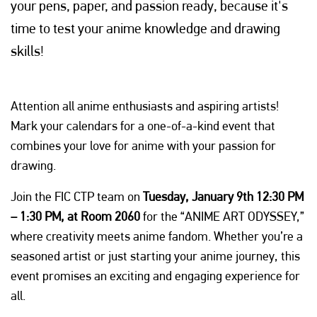
your pens, paper, and passion ready, because it's
time to test your anime knowledge and drawing
skills!
Attention all anime enthusiasts and aspiring artists!
Mark your calendars for a one-of-a-kind event that
combines your love for anime with your passion for
drawing.
Join the FIC CTP team on
Tuesday, January 9th 12:30 PM
– 1:30 PM, at Room 2060
for the “ANIME ART ODYSSEY,”
where creativity meets anime fandom. Whether you’re a
seasoned artist or just starting your anime journey, this
event promises an exciting and engaging experience for
all.