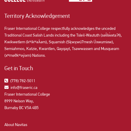
Territory Acknowledgement
Fraser International College respectfully acknowledges the unceded
Traditional Coast Salish Lands including the Tsleil-Waututh (səl̓ilw̓ətaʔɬ),
Kwikwetlem (kʷikʷəƛ̓əm), Squamish (Sḵwx̱wú7mesh Úxwumixw),
Semiahmoo, Katzie, Kwantlen, Qayqayt, Tsawwassen and Musqueam
(xʷməθkʷəy̓əm) Nations.
Get in Touch
(778) 782-5011
info@fraseric.ca
Fraser International College
8999 Nelson Way,
Burnaby BC V5A 4B5
About Navitas