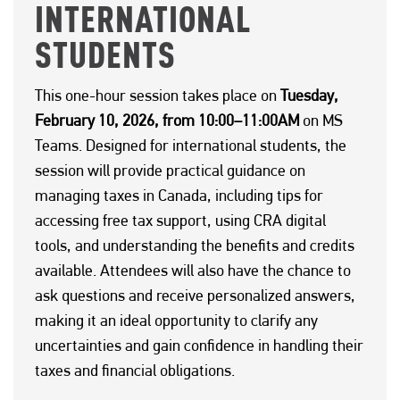
INTERNATIONAL
STUDENTS
This one-hour session takes place on
Tuesday,
February 10, 2026, from 10:00–11:00AM
on MS
Teams. Designed for international students, the
session will provide practical guidance on
managing taxes in Canada, including tips for
accessing free tax support, using CRA digital
tools, and understanding the benefits and credits
available. Attendees will also have the chance to
ask questions and receive personalized answers,
making it an ideal opportunity to clarify any
uncertainties and gain confidence in handling their
taxes and financial obligations.