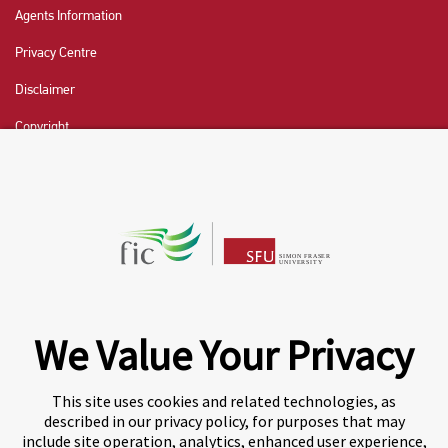
Agents Information
Privacy Centre
Disclaimer
Copyright
CHAT NOW
Fraser International College (FIC) is a Designated
Learning Institution and our DLI number is: O19239078442
© 2026 Fraser International College Limited
We Value Your Privacy
This site uses cookies and related technologies, as
described in our privacy policy, for purposes that may
include site operation, analytics, enhanced user experience,