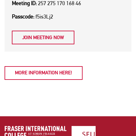
Meeting ID:
257 275 170 168 46
Passcode:
f5is3Lj2
JOIN MEETING NOW
MORE INFORMATION HERE!