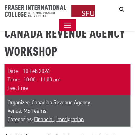
Sear
CANADA REVENUE AGENCY
WORKSHOP
Date: 10 Feb 2026
Time: 10:00 - 11:00 am
Fee: Free
Organizer: Canadian Revenue Agency
Venue: MS Teams
Categories:
Financial
,
Immigration