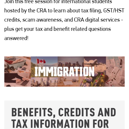
Join this free session for international students
hosted by the CRA to learn about tax filing, GST/HST
credits, scam awareness, and CRA digital services -
plus get your tax and benefit related questions
answered!
BENEFITS, CREDITS AND
TAX INFORMATION FOR