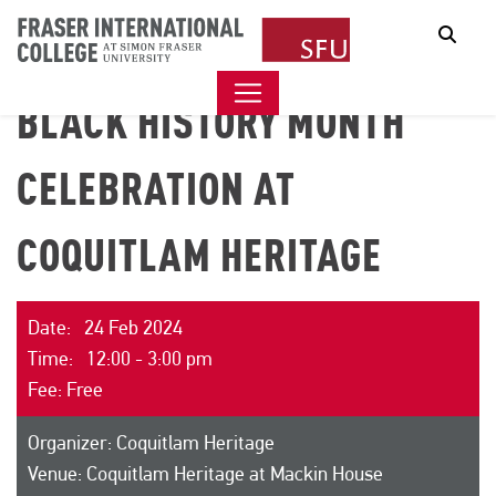
Sear
BLACK HISTORY MONTH
CELEBRATION AT
COQUITLAM HERITAGE
Date: 24 Feb 2024
Time: 12:00 - 3:00 pm
Fee: Free
Organizer: Coquitlam Heritage
Venue: Coquitlam Heritage at Mackin House