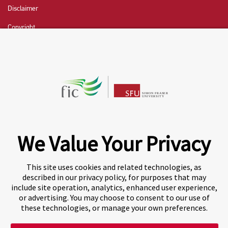
Disclaimer
Copyright
CHAT NOW
Fraser International College (FIC) is a Designated
Learning Institution and our DLI number is: O19239078442
© 2026 Fraser International College Limited
We Value Your Privacy
This site uses cookies and related technologies, as
described in our privacy policy, for purposes that may
include site operation, analytics, enhanced user experience,
or advertising. You may choose to consent to our use of
these technologies, or manage your own preferences.