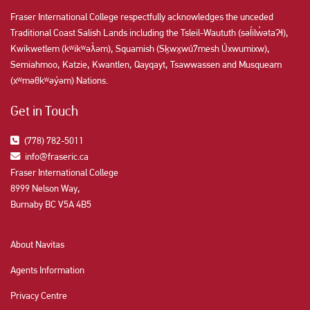
Fraser International College respectfully acknowledges the unceded
Traditional Coast Salish Lands including the Tsleil-Waututh (səl̓ilw̓ətaʔɬ),
Kwikwetlem (kʷikʷəƛ̓əm), Squamish (Sḵwx̱wú7mesh Úxwumixw),
Semiahmoo, Katzie, Kwantlen, Qayqayt, Tsawwassen and Musqueam
(xʷməθkʷəy̓əm) Nations.
Get in Touch
(778) 782-5011
info@fraseric.ca
Fraser International College
8999 Nelson Way,
Burnaby BC V5A 4B5
About Navitas
Agents Information
Privacy Centre