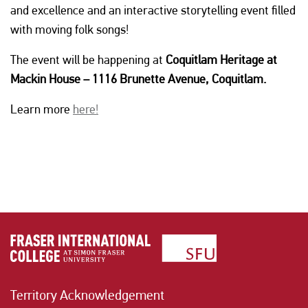
and excellence and an interactive storytelling event filled
with moving folk songs!
The event will be happening at
Coquitlam Heritage at
Mackin House – 1116 Brunette Avenue, Coquitlam.
Learn more
here!
Territory Acknowledgement