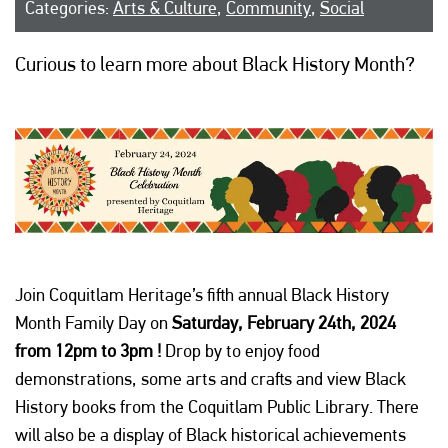
Categories:
Arts & Culture
,
Community
,
Social
Curious to learn more about Black History Month?
Join Coquitlam Heritage’s fifth annual Black History
Month Family Day on
Saturday, February 24th, 2024
from 12pm to 3pm !
Drop by to enjoy food
demonstrations, some arts and crafts and view Black
History books from the Coquitlam Public Library. There
will also be a display of Black historical achievements