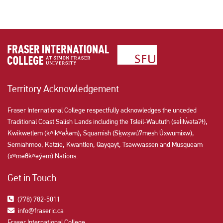
Territory Acknowledgement
Fraser International College respectfully acknowledges the unceded
Traditional Coast Salish Lands including the Tsleil-Waututh (səl̓ilw̓ətaʔɬ),
Kwikwetlem (kʷikʷəƛ̓əm), Squamish (Sḵwx̱wú7mesh Úxwumixw),
Semiahmoo, Katzie, Kwantlen, Qayqayt, Tsawwassen and Musqueam
(xʷməθkʷəy̓əm) Nations.
Get in Touch
(778) 782-5011
info@fraseric.ca
Fraser International College