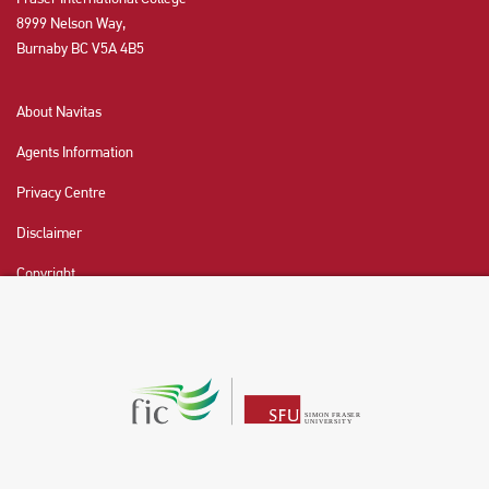
8999 Nelson Way,
Burnaby BC V5A 4B5
About Navitas
Agents Information
Privacy Centre
Disclaimer
Copyright
CHAT NOW
Fraser International College (FIC) is a Designated
Learning Institution and our DLI number is: O19239078442