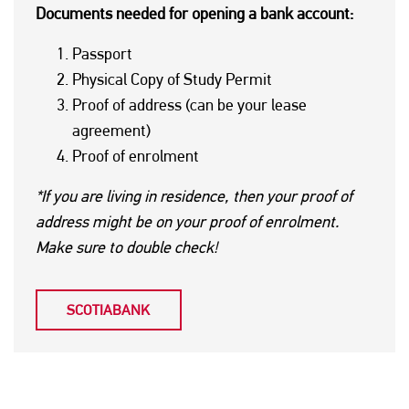
Documents needed for opening a bank account:
Passport
Physical Copy of Study Permit
Proof of address (can be your lease
agreement)
Proof of enrolment
*If you are living in residence, then your proof of
address might be on your proof of enrolment.
Make sure to double check!
SCOTIABANK