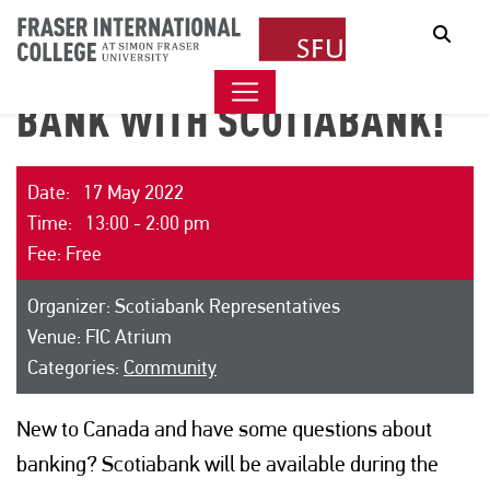
Sear
BANK WITH SCOTIABANK!
Date: 17 May 2022
Time: 13:00 - 2:00 pm
Fee: Free
Organizer: Scotiabank Representatives
Venue: FIC Atrium
Categories:
Community
New to Canada and have some questions about
banking? Scotiabank will be available during the