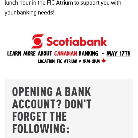
lunch hour in the FIC Atrium to support you with
your banking needs!
OPENING A BANK
ACCOUNT? DON'T
FORGET THE
FOLLOWING: